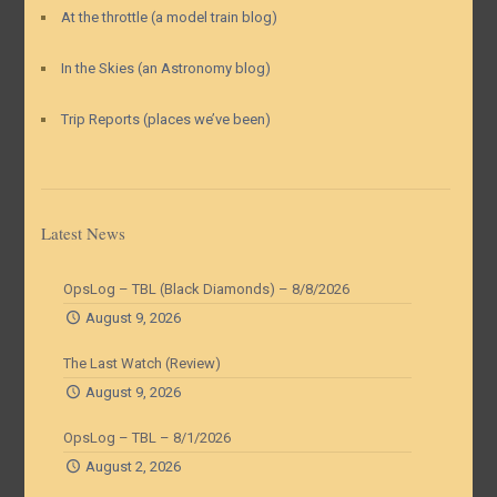
At the throttle (a model train blog)
In the Skies (an Astronomy blog)
Trip Reports (places we’ve been)
Latest News
OpsLog – TBL (Black Diamonds) – 8/8/2026
August 9, 2026
The Last Watch (Review)
August 9, 2026
OpsLog – TBL – 8/1/2026
August 2, 2026