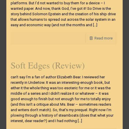
platforms. But I’d not wanted to buy them for a device – I
wanted paper. And now, thank God, I’ve got it! So Drive is the
story behind Solomon Epstein and the creation of his ship drive
that allows humans to spread out across the solar system in an
easy and economic way (and not the months and
[…]
Read more
Soft Edges (Review)
can’t say I’m a fan of author Elizabeth Bear. I reviewed her
recently in Undertow. It was an interesting-enough book, but
either it the whole thing was too esoteric for me or it was the
middle of a series and I didn’t realize it or whatever – it was
good enough to finish but not enough for me to totally enjoy
(and this isn’t a critique about Ms. Bear – sometimes readers
and writers don’t match). So, that’s my prequel. Right now I’m
plowing through a history of steamboats (does that whet your
interest, dear reader?) and I had nothing
[…]