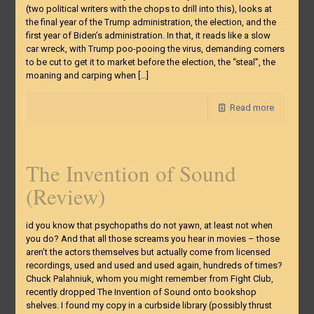
(two political writers with the chops to drill into this), looks at
the final year of the Trump administration, the election, and the
first year of Biden’s administration. In that, it reads like a slow
car wreck, with Trump poo-pooing the virus, demanding corners
to be cut to get it to market before the election, the “steal”, the
moaning and carping when
[…]
Read more
The Invention of Sound
(Review)
id you know that psychopaths do not yawn, at least not when
you do? And that all those screams you hear in movies – those
aren’t the actors themselves but actually come from licensed
recordings, used and used and used again, hundreds of times?
Chuck Palahniuk, whom you might remember from Fight Club,
recently dropped The Invention of Sound onto bookshop
shelves. I found my copy in a curbside library (possibly thrust