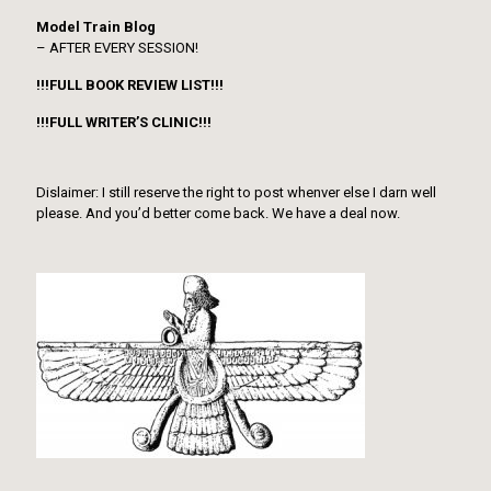
Model Train Blog
– AFTER EVERY SESSION!
!!!FULL BOOK REVIEW LIST!!!
!!!FULL WRITER’S CLINIC!!!
Dislaimer: I still reserve the right to post whenver else I darn well
please. And you’d better come back. We have a deal now.