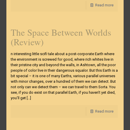
Read more
The Space Between Worlds
(Review)
n interesting little scifi tale about a post-corporate Earth where
the environment is screwed for good, where rich whites live in
their pristine city and beyond the walls, in Ashtown, all the poor
people of color live in their dangerous squalor. But this Earth is a
bit special – it is one of many Earths, various parallel universes
with minor changes, over a hundred of them we can detect. But
not only can we detect them – we can travel to them Sorta. You
see, if you do exist on that parallel Earth, if you haven’t yet died,
you’ll get
[…]
Read more