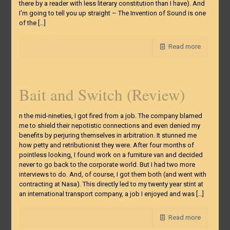
there by a reader with less literary constitution than I have). And
I’m going to tell you up straight – The Invention of Sound is one
of the
[…]
Read more
Bait and Switch (Review)
n the mid-nineties, I got fired from a job. The company blamed
me to shield their nepotistic connections and even denied my
benefits by perjuring themselves in arbitration. It stunned me
how petty and retributionist they were. After four months of
pointless looking, I found work on a furniture van and decided
never to go back to the corporate world. But I had two more
interviews to do. And, of course, I got them both (and went with
contracting at Nasa). This directly led to my twenty year stint at
an international transport company, a job I enjoyed and was
[…]
Read more