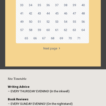
33
34
35
36
37
38
39
40
41
42
43
44
45
46
47
48
49
50
51
52
53
54
55
56
57
58
59
60
61
62
63
64
65
66
67
68
69
70
71
Next page
Site Timetable
Writing Advice
– EVERY THURSDAY EVENING! (In the inkwell)
Book Reviews
– EVERY SUNDAY EVENING! (On the nightstand)