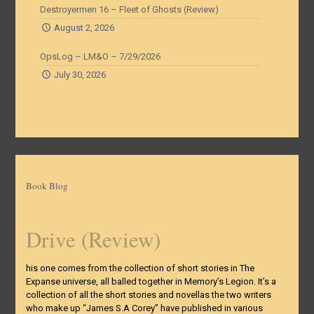
Destroyermen 16 – Fleet of Ghosts (Review)
August 2, 2026
OpsLog – LM&O – 7/29/2026
July 30, 2026
Book Blog
Drive (Review)
his one comes from the collection of short stories in The
Expanse universe, all balled together in Memory’s Legion. It’s a
collection of all the short stories and novellas the two writers
who make up “James S.A Corey” have published in various