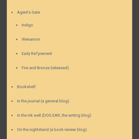
Agent’s Gate
Indigo
Wenamon
Early ReTyrement
Fire and Bronze (released)
Bookshelf
In the journal (a general blog)
In the ink well (DOG EAR, the writing blog)
On the nightstand (a book review blog)