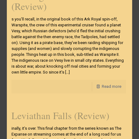
(Review)
s you’ll recall, in the original book of this Ark Royal spin-off,
Warspite, the crew of this experimental cruiser found a planet
Vesy, which Russian defectors (who’d fled the initial crushing
battle against the then enemy race, the Tadpoles, had settled
on). Using it as a pirate base, they’ve been raiding shipping for
supplies (and women) and slowly corrupting the indigenous
people. Things heat up in this book, sub-titled as Warspite II.
The indigenous race on Vesy live in small city states. Everything
is about war, about knocking off rival cities and forming your
own little empire. So since it’s
[…]
Read more
Leviathan Falls (Review)
inally, it’s over. This final chapter from the series known as The
Expanse on streaming comes at the end of a long road for us