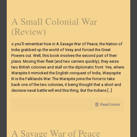
A Small Colonial War
(Review)
o you’ll remember how in A Savage War of Peace, the Nation of
India grabbed up the world of Vesy and forced the Great
Powers out. Well, this book involves the second part of their
plans. Moving their fleet (and two carriers quickly), they seize
two British colonies and stall on the diplomatic front. Yes, where
Warspite II mimicked the English conquest of India, Warpspite
III is the Falklands War. The Warspite joins the force to take
back one of the two colonies, it being thought that a short and
decisive naval battle will end this thing. But the Indians
[…]
Read more
A Savage War of Peace