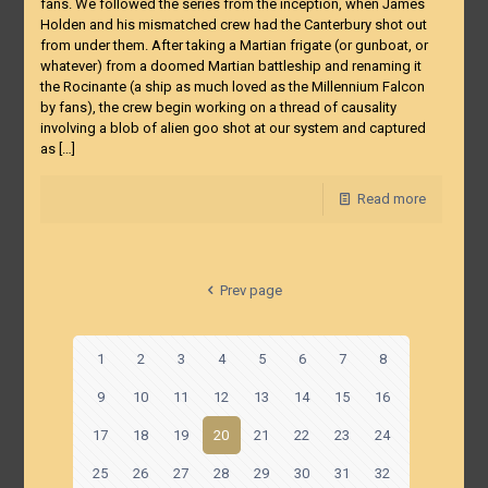
fans. We followed the series from the inception, when James
Holden and his mismatched crew had the Canterbury shot out
from under them. After taking a Martian frigate (or gunboat, or
whatever) from a doomed Martian battleship and renaming it
the Rocinante (a ship as much loved as the Millennium Falcon
by fans), the crew begin working on a thread of causality
involving a blob of alien goo shot at our system and captured
as
[…]
Read more
Prev page
1
2
3
4
5
6
7
8
9
10
11
12
13
14
15
16
17
18
19
20
21
22
23
24
25
26
27
28
29
30
31
32