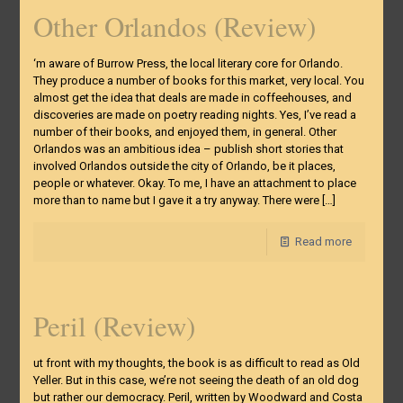
Other Orlandos (Review)
‘m aware of Burrow Press, the local literary core for Orlando.
They produce a number of books for this market, very local. You
almost get the idea that deals are made in coffeehouses, and
discoveries are made on poetry reading nights. Yes, I’ve read a
number of their books, and enjoyed them, in general. Other
Orlandos was an ambitious idea – publish short stories that
involved Orlandos outside the city of Orlando, be it places,
people or whatever. Okay. To me, I have an attachment to place
more than to name but I gave it a try anyway. There were
[…]
Read more
Peril (Review)
ut front with my thoughts, the book is as difficult to read as Old
Yeller. But in this case, we’re not seeing the death of an old dog
but rather our democracy. Peril, written by Woodward and Costa