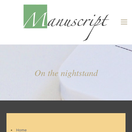
On the nightstand
Home