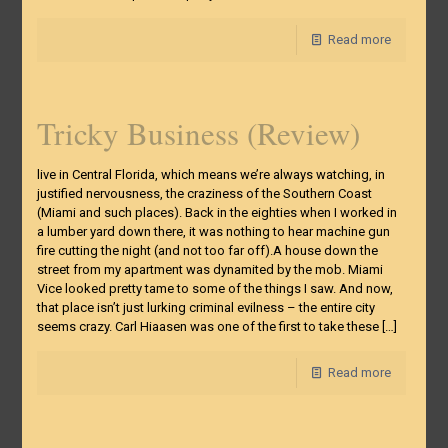
Read more
Tricky Business (Review)
live in Central Florida, which means we’re always watching, in
justified nervousness, the craziness of the Southern Coast
(Miami and such places). Back in the eighties when I worked in
a lumber yard down there, it was nothing to hear machine gun
fire cutting the night (and not too far off).A house down the
street from my apartment was dynamited by the mob. Miami
Vice looked pretty tame to some of the things I saw. And now,
that place isn’t just lurking criminal evilness – the entire city
seems crazy. Carl Hiaasen was one of the first to take these
[…]
Read more