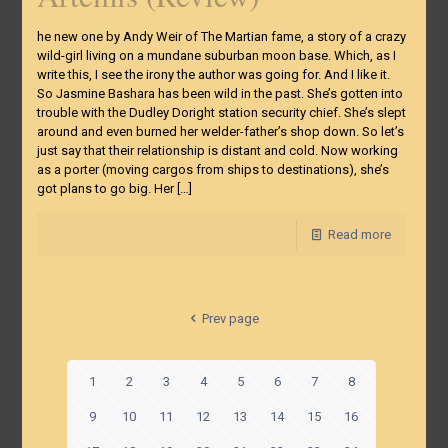
he new one by Andy Weir of The Martian fame, a story of a crazy
wild-girl living on a mundane suburban moon base. Which, as I
write this, I see the irony the author was going for. And I like it.
So Jasmine Bashara has been wild in the past. She’s gotten into
trouble with the Dudley Doright station security chief. She’s slept
around and even burned her welder-father’s shop down. So let’s
just say that their relationship is distant and cold. Now working
as a porter (moving cargos from ships to destinations), she’s
got plans to go big. Her
[…]
Read more
Prev page
1
2
3
4
5
6
7
8
9
10
11
12
13
14
15
16