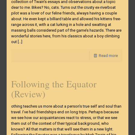
collection of Twain’s essays and observations about a topic
dear to me. Bikes? No, cats. Turns out the crusty ex-riverboat
pilot was a lover of our feline friends, always having a couple
about. He even kept a billiard table and allowed his kittens free-
range across it, with a cat lurking in a hole and swatting at
massing balls considered part of the game’s hazards. There are
wonderful stories here, from his classics about a boy climbing
out
[…]
Read more
Following the Equator
(Review)
othing teaches us more about a person’s true self and soul than
travel. I’ve had friendships end on long trips. Perhaps because
we see how our acquaintances react to stress, or that we see
them out of the context of their typical background, who
knows? All that matters is that we’ll see them in a new light.
Following the Equator was a travelogue by Mark Twain of his