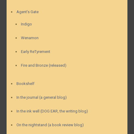
Agent’s Gate
Indigo
Wenamon
Early ReTyrement
Fire and Bronze (released)
Bookshelf
In the journal (a general blog)
In the ink well (DOG EAR, the writing blog)
On the nightstand (a book review blog)