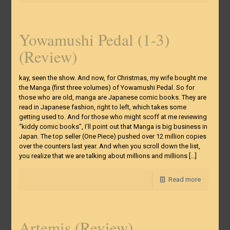
Yowamushi Pedal (1-3)
(Review)
kay, seen the show. And now, for Christmas, my wife bought me
the Manga (first three volumes) of Yowamushi Pedal. So for
those who are old, manga are Japanese comic books. They are
read in Japanese fashion, right to left, which takes some
getting used to. And for those who might scoff at me reviewing
“kiddy comic books”, I’ll point out that Manga is big business in
Japan. The top seller (One Piece) pushed over 12 million copies
over the counters last year. And when you scroll down the list,
you realize that we are talking about millions and millions
[…]
Read more
Artemis (Review)