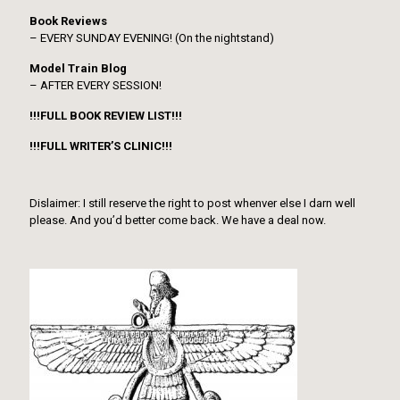
Book Reviews
– EVERY SUNDAY EVENING! (On the nightstand)
Model Train Blog
– AFTER EVERY SESSION!
!!!FULL BOOK REVIEW LIST!!!
!!!FULL WRITER’S CLINIC!!!
Dislaimer: I still reserve the right to post whenver else I darn well
please. And you’d better come back. We have a deal now.