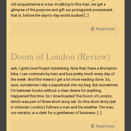
old acquaintance in a bar. In talking to this man, we get a
glimpse of the purpose and gift our protagonist possessed,
that is, before the day-to-day world sucked
[…]
Read more
Doom of London (Review)
eah, I gotta love Project Gutenberg. Now that I have a Brompton
bike, I can commute by train and bus pretty much every day of
the week. And this means I get a lot more reading done. So,
sure, sometimes I slip a paperback into my bag. But sometimes
I’m between books without a clear desire for anything.
Happened this time. So I downloaded The Doom of London,
which was part of three-short-story set. So this short story (set
in Victorian London) follows a man and his weather. The man,
our narrator, is a clerk for a gentleman of business.
[…]
Read more