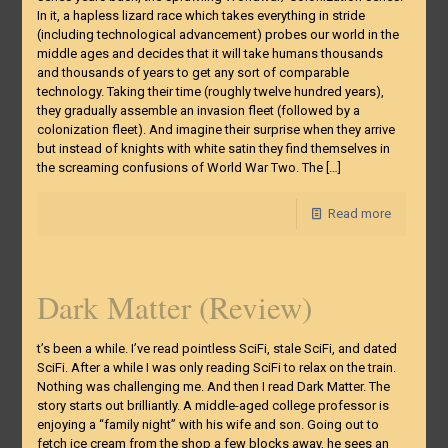
In it, a hapless lizard race which takes everything in stride
(including technological advancement) probes our world in the
middle ages and decides that it will take humans thousands
and thousands of years to get any sort of comparable
technology. Taking their time (roughly twelve hundred years),
they gradually assemble an invasion fleet (followed by a
colonization fleet). And imagine their surprise when they arrive
but instead of knights with white satin they find themselves in
the screaming confusions of World War Two. The
[…]
Read more
Dark Matter (Review)
t’s been a while. I’ve read pointless SciFi, stale SciFi, and dated
SciFi. After a while I was only reading SciFi to relax on the train.
Nothing was challenging me. And then I read Dark Matter. The
story starts out brilliantly. A middle-aged college professor is
enjoying a “family night” with his wife and son. Going out to
fetch ice cream from the shop a few blocks away, he sees an