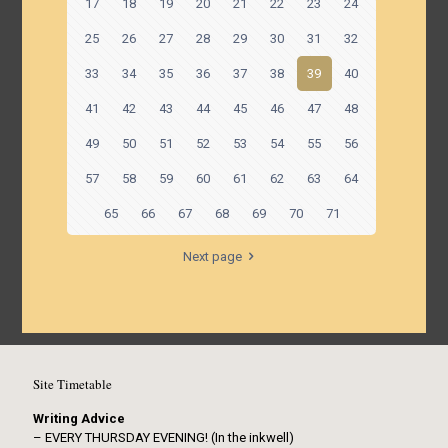
17
18
19
20
21
22
23
24
25
26
27
28
29
30
31
32
33
34
35
36
37
38
39
40
41
42
43
44
45
46
47
48
49
50
51
52
53
54
55
56
57
58
59
60
61
62
63
64
65
66
67
68
69
70
71
Next page
Site Timetable
Writing Advice
– EVERY THURSDAY EVENING! (In the inkwell)