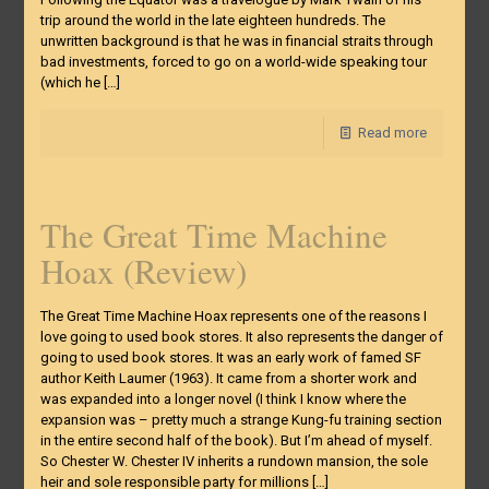
trip around the world in the late eighteen hundreds. The
unwritten background is that he was in financial straits through
bad investments, forced to go on a world-wide speaking tour
(which he
[…]
Read more
The Great Time Machine
Hoax (Review)
The Great Time Machine Hoax represents one of the reasons I
love going to used book stores. It also represents the danger of
going to used book stores. It was an early work of famed SF
author Keith Laumer (1963). It came from a shorter work and
was expanded into a longer novel (I think I know where the
expansion was – pretty much a strange Kung-fu training section
in the entire second half of the book). But I’m ahead of myself.
So Chester W. Chester IV inherits a rundown mansion, the sole
heir and sole responsible party for millions
[…]