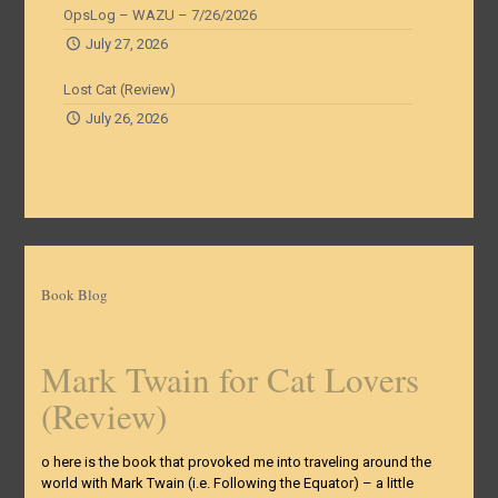
OpsLog – WAZU – 7/26/2026
July 27, 2026
Lost Cat (Review)
July 26, 2026
Book Blog
Mark Twain for Cat Lovers
(Review)
o here is the book that provoked me into traveling around the
world with Mark Twain (i.e. Following the Equator) – a little