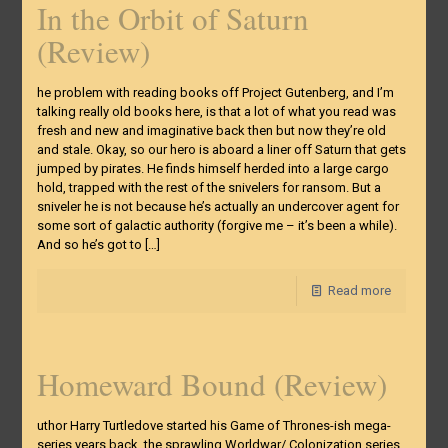
In the Orbit of Saturn
(Review)
he problem with reading books off Project Gutenberg, and I’m
talking really old books here, is that a lot of what you read was
fresh and new and imaginative back then but now they’re old
and stale. Okay, so our hero is aboard a liner off Saturn that gets
jumped by pirates. He finds himself herded into a large cargo
hold, trapped with the rest of the snivelers for ransom. But a
sniveler he is not because he’s actually an undercover agent for
some sort of galactic authority (forgive me – it’s been a while).
And so he’s got to
[…]
Read more
Homeward Bound (Review)
uthor Harry Turtledove started his Game of Thrones-ish mega-
series years back, the sprawling Worldwar/ Colonization series.