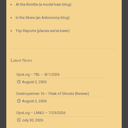
At the throttle (a model train blog)
In the Skies (an Astronomy blog)
Trip Reports (places we’ve been)
Latest News
OpsLog – TBL – 8/1/2026
August 2, 2026
Destroyermen 16 – Fleet of Ghosts (Review)
August 2, 2026
OpsLog – LM&O – 7/29/2026
July 30, 2026