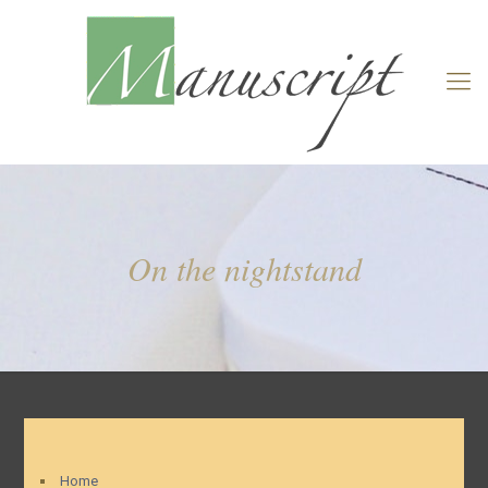
On the nightstand
Home