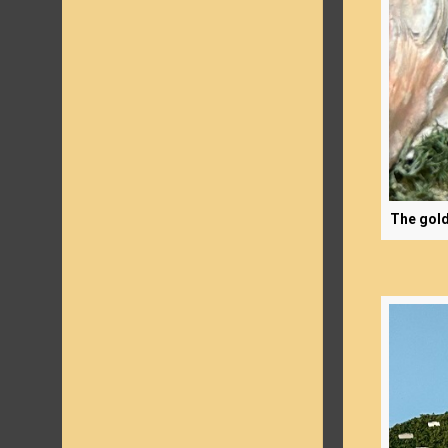
The gold