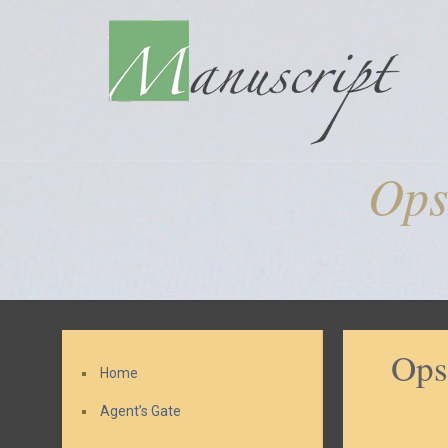
Ops
Ops
Home
Agent’s Gate