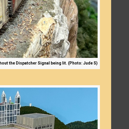
t the Dispatcher Signal being lit. (Photo: Jude S)