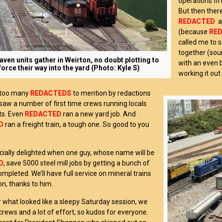
operations fif
But then the
REDACTED
a
(because
RE
called me to s
together (sou
ven units gather in Weirton, no doubt plotting to
with an even 
force their way into the yard (Photo: Kyle S)
working it out
 too many
REDACTEDS
to mention by redactions
I saw a number of first time crews running locals
ts. Even
REDACTED
ran a new yard job. And
D
ran a freight train, a tough one. So good to you
cially delighted when one guy, whose name will be
D
, save 5000 steel mill jobs by getting a bunch of
ompleted. We’ll have full service on mineral trains
on, thanks to him.
or what looked like a sleepy Saturday session, we
crews and a lot of effort, so kudos for everyone.