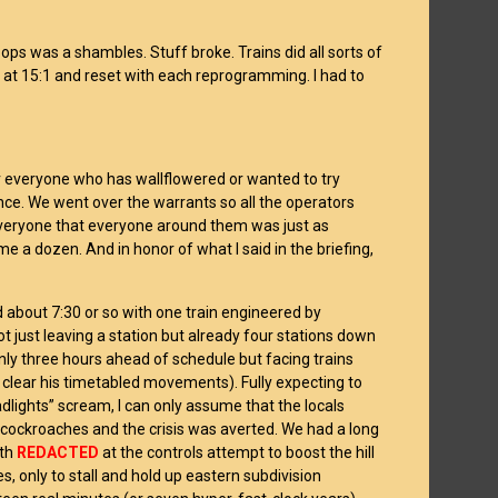
ops was a shambles. Stuff broke. Trains did all sorts of
at 15:1 and reset with each reprogramming. I had to
or everyone who has wallflowered or wanted to try
ance. We went over the warrants so all the operators
everyone that everyone around them was just as
 a dozen. And in honor of what I said in the briefing,
d about 7:30 or so with one train engineered by
ot just leaving a station but already four stations down
only three hours ahead of schedule but facing trains
o clear his timetabled movements). Fully expecting to
dlights” scream, I can only assume that the locals
e cockroaches and the crisis was averted. We had a long
ith
REDACTED
at the controls attempt to boost the hill
es, only to stall and hold up eastern subdivision