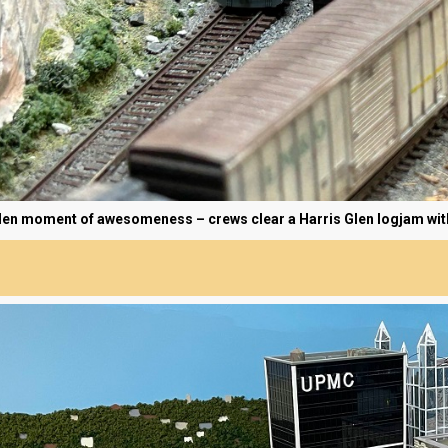
en moment of awesomeness – crews clear a Harris Glen logjam withou