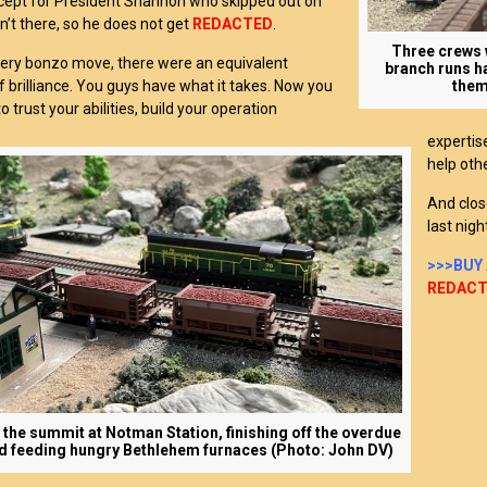
xcept for President Shannon who skipped out on
n’t there, so he does not get
REDACTED
.
Three crews w
very bonzo move, there were an equivalent
branch runs h
brilliance. You guys have what it takes. Now you
them
o trust your abilities, build your operation
expertis
help oth
And clos
last nigh
>>>BUY
REDAC
 the summit at Notman Station, finishing off the overdue
d feeding hungry Bethlehem furnaces (Photo: John DV)