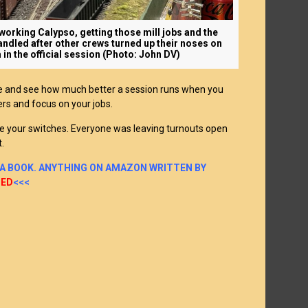
orking Calypso, getting those mill jobs and the
andled after other crews turned up their noses on
 in the official session (Photo: John DV)
e and see how much better a session runs when you
ers and focus on your jobs.
e your switches. Everyone was leaving turnouts open
t.
 A BOOK. ANYTHING ON AMAZON WRITTEN BY
TED
<<<