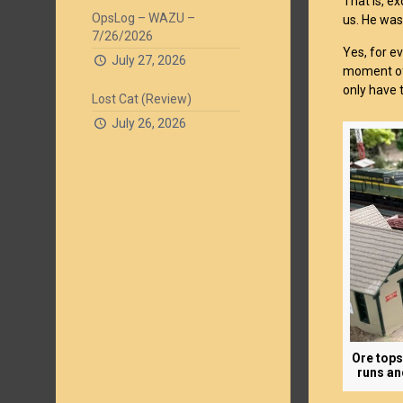
That is, e
OpsLog – WAZU –
us. He was
7/26/2026
Yes, for e
July 27, 2026
moment of 
only have t
Lost Cat (Review)
July 26, 2026
Ore tops
runs an