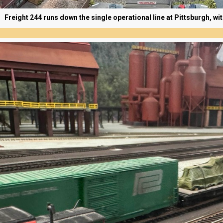
Freight 244 runs down the single operational line at Pittsburgh, wi