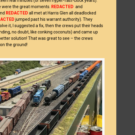
teen real minutes (or seven hyper-fast-clock years).
re were the great moments.
REDACTED
and
nd
REDACTED
all met at Harris Glen all deadlocked
DACTED
jumped past his warrant authority). They
olve it, I suggested a fix, then the crews put their heads
nding, no doubt, like conking coconuts) and came up
better solution! That was great to see – the crews
 on the ground!