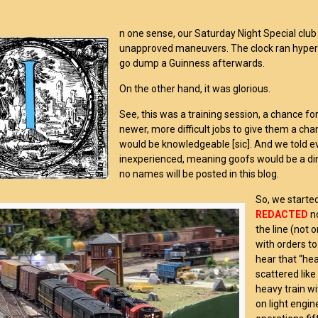
n one sense, our Saturday Night Special club 
unapproved maneuvers. The clock ran hyper 
go dump a
Guinness
afterwards.
On the other hand, it was glorious.
See, this was a training session, a chance f
newer, more difficult jobs to give them a ch
would be knowledgeable [sic]. And we told 
inexperienced, meaning goofs would be a dime
no names will be posted in this blog.
So, we starte
REDACTED
n
the line (not 
with orders t
hear that “hea
scattered lik
heavy train w
on light engin