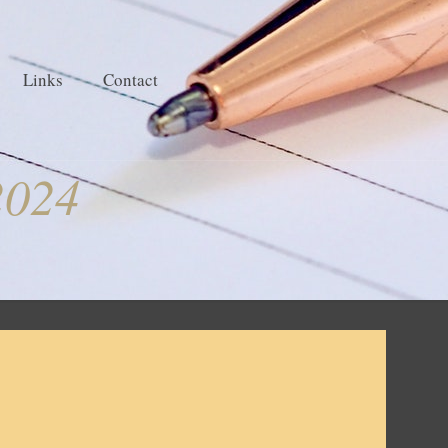
Links
Contact
2024