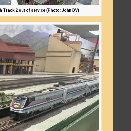
th Track 2 out of service (Photo: John DV)