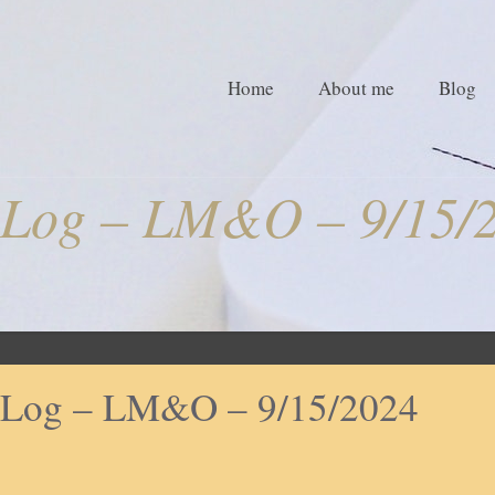
Home
About me
Blog
Log – LM&O – 9/15/
Log – LM&O – 9/15/2024