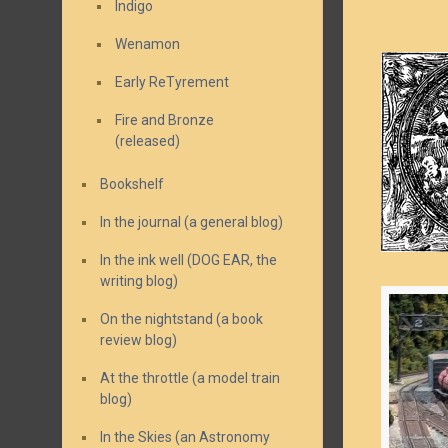
Indigo
Wenamon
Early ReTyrement
Fire and Bronze
(released)
Bookshelf
In the journal (a general blog)
In the ink well (DOG EAR, the
writing blog)
On the nightstand (a book
review blog)
At the throttle (a model train
blog)
In the Skies (an Astronomy