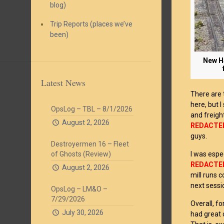
blog)
Trip Reports (places we’ve
been)
New Ha
Latest News
There are
here, but 
OpsLog – TBL – 8/1/2026
and freigh
August 2, 2026
REDACTE
guys.
Destroyermen 16 – Fleet
I was espe
of Ghosts (Review)
REDACTE
August 2, 2026
mill runs c
next sessi
OpsLog – LM&O –
7/29/2026
Overall, f
July 30, 2026
had great 