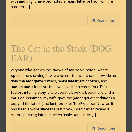
with and might have prompted a return letter or two from the
readers.
[…]
Read more
The Cat in the Stack (DOG
EAR)
veryone who knows me knows of my book Indigo, where I
spent time showing how crows see the world (and how, like us,
they can recognize patters, make intelligent choices, and
understand a lot more than we give them credit for). This
factors into my story, a tale about a book, a bookmark, and a
cat. For Christmas, my wife gave me (amongst other things) a
copy of the latest (and last) book of The Expanse. Now, as it
has been a while since the last book, I decided to reread it
before pushing into the series finale. And since
[…]
Read more