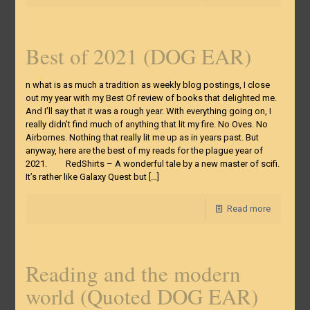
Best of 2021 (DOG EAR)
n what is as much a tradition as weekly blog postings, I close
out my year with my Best Of review of books that delighted me.
And I’ll say that it was a rough year. With everything going on, I
really didn’t find much of anything that lit my fire. No Oves. No
Airbornes. Nothing that really lit me up as in years past. But
anyway, here are the best of my reads for the plague year of
2021. RedShirts – A wonderful tale by a new master of scifi.
It’s rather like Galaxy Quest but
[…]
Read more
Reading and the modern
world (Quoted DOG EAR)