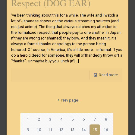
Respect (DOG EAR)
‘ve been thinking about this for a while. The wife and I watch a
lot of Japanese shows on the various streaming sources (and
not just anime). The thing that always catches my attention is
the formalized respect that people pay to one another in Japan.
If they are wrong (or shamed) they bow. And they mean it. It’s
always a formal thanks or apology to the person being
honored. Of course, in America, it’s a little more… informal. if you
do a heroic deed for someone, they will offhandedly throw off a
“thanks”. Or maybe buy you lunch (if
[…]
Read more
Prev page
1
2
3
4
5
6
7
8
9
10
11
12
13
14
15
16