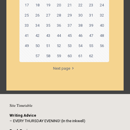
17
18
19
20
21
22
23
24
25
26
27
28
29
30
31
32
33
34
35
36
37
38
39
40
41
42
43
44
45
46
47
48
49
50
51
52
53
54
55
56
57
58
59
60
61
62
Next page
Site Timetable
Writing Advice
– EVERY THURSDAY EVENING! (In the inkwell)