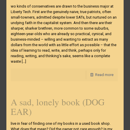
wo kinds of conservatives are drawn to the business major at
Liberty Tech. First are the genuinely naive, true patriots, often
small-towners, admitted despite lower SATs, but nurtured on an
undying faith in the capitalist system. And then there are their
sharper, sharker brethren, more common to some suburbs,
eighteen-year-olds who are already so practical, cynical, and
business-minded – willing and wanting to extract as many
dollars from the world with as little effort as possible – that the
idea of learning to read, write, and think, perhaps only for
reading, writing, and thinking’s sake, seems like a complete
waste
[…]
Read more
A sad, lonely book (DOG
EAR)
live in fear of finding one of my books in a used book shop.
What does that mean? Did the owner not care enough? Is my