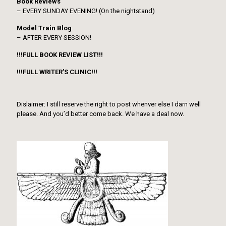
Book Reviews
– EVERY SUNDAY EVENING! (On the nightstand)
Model Train Blog
– AFTER EVERY SESSION!
!!!FULL BOOK REVIEW LIST!!!
!!!FULL WRITER’S CLINIC!!!
Dislaimer: I still reserve the right to post whenver else I darn well
please. And you’d better come back. We have a deal now.