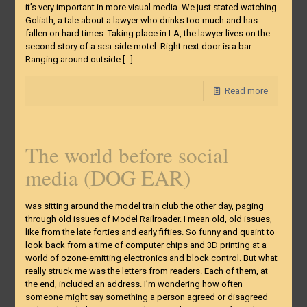
it’s very important in more visual media. We just stated watching
Goliath, a tale about a lawyer who drinks too much and has
fallen on hard times. Taking place in LA, the lawyer lives on the
second story of a sea-side motel. Right next door is a bar.
Ranging around outside
[…]
Read more
The world before social
media (DOG EAR)
was sitting around the model train club the other day, paging
through old issues of Model Railroader. I mean old, old issues,
like from the late forties and early fifties. So funny and quaint to
look back from a time of computer chips and 3D printing at a
world of ozone-emitting electronics and block control. But what
really struck me was the letters from readers. Each of them, at
the end, included an address. I’m wondering how often
someone might say something a person agreed or disagreed