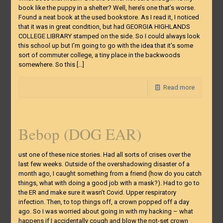
book like the puppy in a shelter? Well, here’s one that’s worse.
Found a neat book at the used bookstore. As I read it, I noticed
that it was in great condition, but had GEORGIA HIGHLANDS
COLLEGE LIBRARY stamped on the side. So I could always look
this school up but I’m going to go with the idea that it’s some
sort of commuter college, a tiny place in the backwoods
somewhere. So this
[…]
Read more
Bebop (DOG EAR)
ust one of these nice stories. Had all sorts of crises over the
last few weeks. Outside of the overshadowing disaster of a
month ago, I caught something from a friend (how do you catch
things, what with doing a good job with a mask?). Had to go to
the ER and make sure it wasn’t Covid. Upper respiratory
infection. Then, to top things off, a crown popped off a day
ago. So I was worried about going in with my hacking – what
happens if I accidentally cough and blow the not-set crown