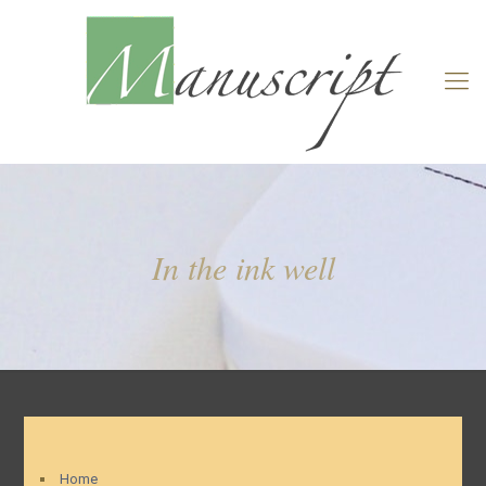
In the ink well
Home