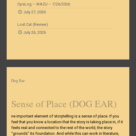
OpsLog – WAZU – 7/26/2026
July 27, 2026
Lost Cat (Review)
July 26, 2026
Dog Ear
Sense of Place (DOG EAR)
ne important element of storytelling is a sense of place. If you
feel that you know a location that the story is taking place in, if it
feels real and connected to the rest of the world, the story
“grounds” its foundation. And while this can work in literature,