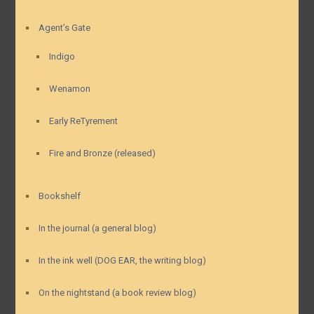
Agent’s Gate
Indigo
Wenamon
Early ReTyrement
Fire and Bronze (released)
Bookshelf
In the journal (a general blog)
In the ink well (DOG EAR, the writing blog)
On the nightstand (a book review blog)