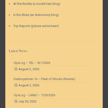
At the throttle (a model train blog)
In the Skies (an Astronomy blog)
Trip Reports (places we’ve been)
Latest News
OpsLog – TBL – 8/1/2026
August 2, 2026
Destroyermen 16 – Fleet of Ghosts (Review)
August 2, 2026
OpsLog – LM&O – 7/29/2026
July 30, 2026