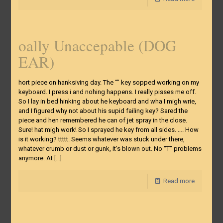
oally Unaccepable (DOG
EAR)
hort piece on hanksiving day. The “” key sopped working on my
keyboard. I press i and nohing happens. I really pisses me off.
So I lay in bed hinking about he keyboard and wha I migh wrie,
and I figured why not about his supid failing key? Sared the
piece and hen remembered he can of jet spray in the close.
Sure! hat migh work! So I sprayed he key from all sides. …. How
is it working? ttttt. Seems whatever was stuck under there,
whatever crumb or dust or gunk, it’s blown out. No “T” problems
anymore. At
[…]
Read more