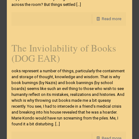
across the room? But things settled
[…]
Read more
The Inviolability of Books
(DOG EAR)
ooks represent a number of things, particularly the containment
and storage of thought, knowledge and wisdom. That is why
book burnings (by Nazis) and book bannings (by school
boards) seems like such an evil thing to those who wish to see
humanity reflect on its mistakes, realizations and histories. And
which is why throwing out books made me a bit queasy
recently. You see, I had to intercede in a friend’s medical crisis
and breaking into his house revealed that he was a hoarder.
Marie Kondo would have run screaming from the piles. Me, I
found it a bit disturbing.
[…]
Read more