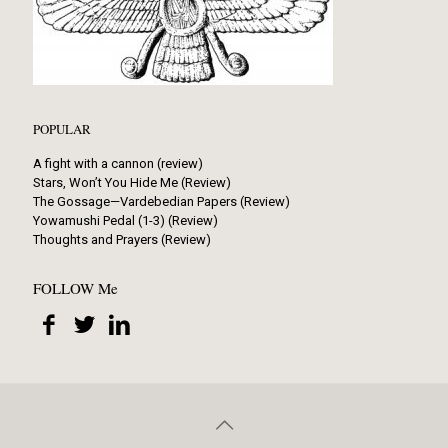
POPULAR
A fight with a cannon (review)
Stars, Won’t You Hide Me (Review)
The Gossage—Vardebedian Papers (Review)
Yowamushi Pedal (1-3) (Review)
Thoughts and Prayers (Review)
FOLLOW Me