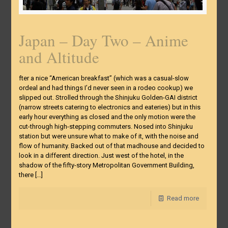
Japan – Day Two – Anime
and Altitude
fter a nice “American breakfast” (which was a casual-slow
ordeal and had things I’d never seen in a rodeo cookup) we
slipped out. Strolled through the Shinjuku Golden-GAI district
(narrow streets catering to electronics and eateries) but in this
early hour everything as closed and the only motion were the
cut-through high-stepping commuters. Nosed into Shinjuku
station but were unsure what to make of it, with the noise and
flow of humanity. Backed out of that madhouse and decided to
look in a different direction. Just west of the hotel, in the
shadow of the fifty-story Metropolitan Government Building,
there
[…]
Read more