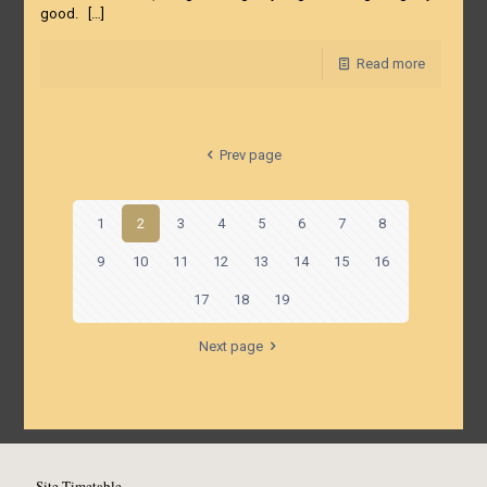
good.
[…]
Read more
Prev page
1
2
3
4
5
6
7
8
9
10
11
12
13
14
15
16
17
18
19
Next page
Site Timetable