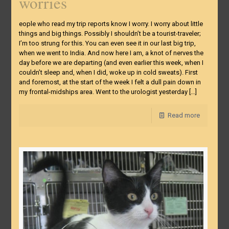
worries
eople who read my trip reports know I worry. I worry about little
things and big things. Possibly I shouldn’t be a tourist-traveler;
I’m too strung for this. You can even see it in our last big trip,
when we went to India. And now here I am, a knot of nerves the
day before we are departing (and even earlier this week, when I
couldn’t sleep and, when I did, woke up in cold sweats). First
and foremost, at the start of the week I felt a dull pain down in
my frontal-midships area. Went to the urologist yesterday
[…]
Read more