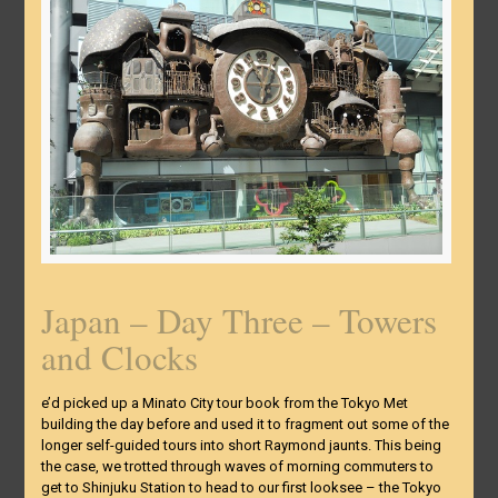
Japan – Day Three – Towers
and Clocks
e’d picked up a Minato City tour book from the Tokyo Met
building the day before and used it to fragment out some of the
longer self-guided tours into short Raymond jaunts. This being
the case, we trotted through waves of morning commuters to
get to Shinjuku Station to head to our first looksee – the Tokyo