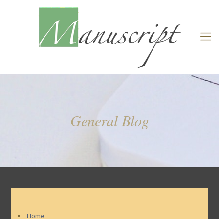
General Blog
Home