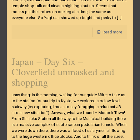
temple shop-talk and nirvana sightings but no. Seems that
monks put their robes on one leg at a time, the same as
everyone else. So Yagi-san showed up bright and perky to
[…]
Read more
Japan – Day Six –
Cloverfield unmasked and
shopping
unny thing: in the morning, waiting for our guide Mike to take us
to the station for our trip to Kyoto, we explored a below-level
stairway (by exploring, I mean to say “dragging a reluctant JB
into a new situation”). Anyway, what we found – Morlock Town!
From Shinjuku Station all the way to the Municipal building there
is a massive complex of subterranean pedestrian tunnels. When
we were down there, there was a flood of salarymen all flowing
to the huge western office blocks. And to think of all the street