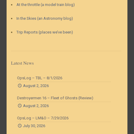
At the throttle (a model train blog)
In the Skies (an Astronomy blog)
Trip Reports (places we’ve been)
Latest News
OpsLog – TBL – 8/1/2026
August 2, 2026
Destroyermen 16 – Fleet of Ghosts (Review)
August 2, 2026
OpsLog – LM&O – 7/29/2026
July 30, 2026