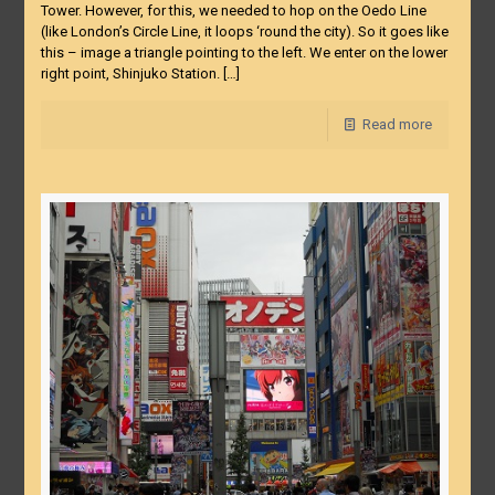
Tower. However, for this, we needed to hop on the Oedo Line
(like London’s Circle Line, it loops ‘round the city). So it goes like
this – image a triangle pointing to the left. We enter on the lower
right point, Shinjuko Station.
[…]
Read more