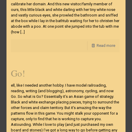
calibrate her domain. And this new visitor/family member of
ours, this little black and white darling with her tiny white nose
and vastly curious eyes, she prowled the bathroom and sniffed
at the box while I lay in the bathtub waiting for her to christen her
abode with a poo. At one point she jumped into the tub with me
(how
[…]
Read more
Go!
ell, like I needed another hobby. I have model railroading,
reading, writing (and blogging), astronomy, cycling, and now
Go. So what is Go? Essentially it’s an Asian game of strategy.
Black and white exchange placing pieces, trying to surround the
other forces and claim territory. But it’s amazing the way the
patterns flow in this game. You might stalk your opponent for a
capture, only to find that he is working to capture you.
Astounding. While I love to play (and just purchased my own
board and stones) I’ve got a long way to go before getting any