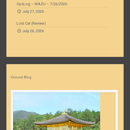
OpsLog – WAZU – 7/26/2026
July 27, 2026
Lost Cat (Review)
July 26, 2026
General Blog