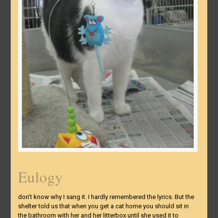
Eulogy
don’t know why I sang it. I hardly remembered the lyrics. But the
shelter told us that when you get a cat home you should sit in
the bathroom with her and her litterbox until she used it to