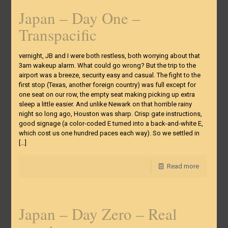
Japan – Day One –
Transpacific
vernight, JB and I were both restless, both worrying about that
3am wakeup alarm. What could go wrong? But the trip to the
airport was a breeze, security easy and casual. The fight to the
first stop (Texas, another foreign country) was full except for
one seat on our row, the empty seat making picking up extra
sleep a little easier. And unlike Newark on that horrible rainy
night so long ago, Houston was sharp. Crisp gate instructions,
good signage (a color-coded E turned into a back-and-white E,
which cost us one hundred paces each way). So we settled in
[…]
Read more
Japan – Day Zero – Real