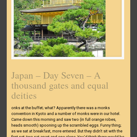
Japan – Day Seven – A
thousand gates and equal
deities
onks at the buffet; what? Apparently there was a monks
convention in Kyoto and a number of monks were in our hotel.
Came down this morning and saw two (in full orange robes,
heads smooth) spooning up the scrambled eggs. Funny thing;
as we sat at breakfast, more entered. But they didn’t sit with the
first set; two sat apart and one alone. You’d think there would be