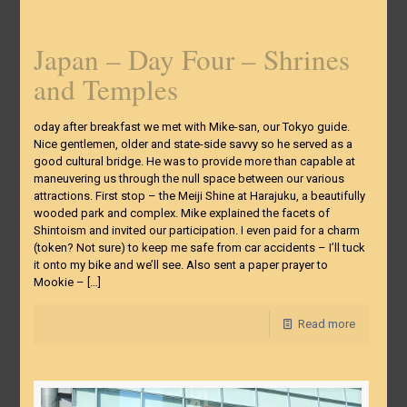
Japan – Day Four – Shrines
and Temples
oday after breakfast we met with Mike-san, our Tokyo guide.
Nice gentlemen, older and state-side savvy so he served as a
good cultural bridge. He was to provide more than capable at
maneuvering us through the null space between our various
attractions. First stop – the Meiji Shine at Harajuku, a beautifully
wooded park and complex. Mike explained the facets of
Shintoism and invited our participation. I even paid for a charm
(token? Not sure) to keep me safe from car accidents – I’ll tuck
it onto my bike and we’ll see. Also sent a paper prayer to
Mookie –
[…]
Read more