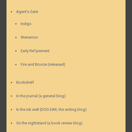
Agent’s Gate
Indigo
Wenamon
Early ReTyrement
Fire and Bronze (released)
Bookshelf
In the journal (a general blog)
In the ink well (DOG EAR, the writing blog)
On the nightstand (a book review blog)