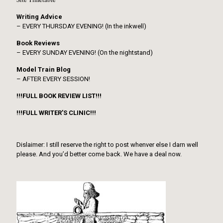
Writing Advice
– EVERY THURSDAY EVENING! (In the inkwell)
Book Reviews
– EVERY SUNDAY EVENING! (On the nightstand)
Model Train Blog
– AFTER EVERY SESSION!
!!!FULL BOOK REVIEW LIST!!!
!!!FULL WRITER’S CLINIC!!!
Dislaimer: I still reserve the right to post whenver else I darn well
please. And you’d better come back. We have a deal now.