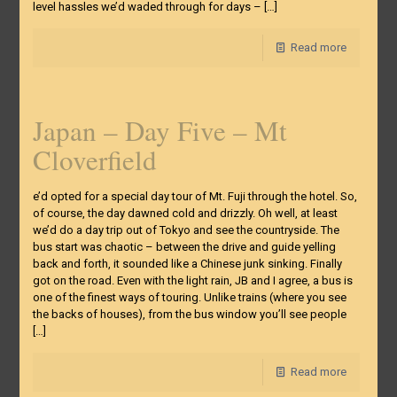
level hassles we’d waded through for days –
[…]
Read more
Japan – Day Five – Mt
Cloverfield
e’d opted for a special day tour of Mt. Fuji through the hotel. So,
of course, the day dawned cold and drizzly. Oh well, at least
we’d do a day trip out of Tokyo and see the countryside. The
bus start was chaotic – between the drive and guide yelling
back and forth, it sounded like a Chinese junk sinking. Finally
got on the road. Even with the light rain, JB and I agree, a bus is
one of the finest ways of touring. Unlike trains (where you see
the backs of houses), from the bus window you’ll see people
[…]
Read more