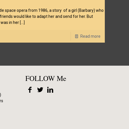
 little space opera from 1986, a story of a girl (Barbary) who
iends would like to adapt her and send for her. But
 was in her
[…]
Read more
FOLLOW Me
)
rs