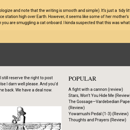
l apologize and note that the writing is smooth and simple). It’s just a tidy
station high over Earth. However, it seems like some of her mother’s fr
en you are smuggling a cat onboard. I kinda suspected that this was what
POPULAR
I still reserve the right to post
se I darn well please. And you’d
A fight with a cannon (review)
me back. We have a deal now.
Stars, Won’t You Hide Me (Review
The Gossage—Vardebedian Pape
(Review)
Yowamushi Pedal (1-3) (Review)
Thoughts and Prayers (Review)