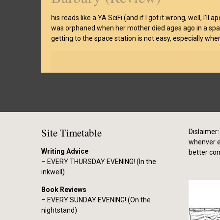
his reads like a YA SciFi (and if I got it wrong, well, I’l
was orphaned when her mother died ages ago in a space 
getting to the space station is not easy, especially wh
Site Timetable
Dislaimer: 
whenver el
Writing Advice
better co
– EVERY THURSDAY EVENING! (In the
inkwell)
Book Reviews
– EVERY SUNDAY EVENING! (On the
nightstand)