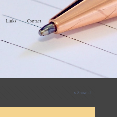
Links
Contact
Show all