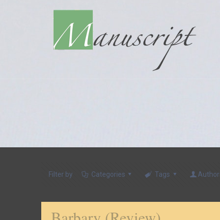
Filter by
Categories
Tags
Author
Barbary (Review)