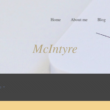
Home
About me
Blog
McIntyre
s