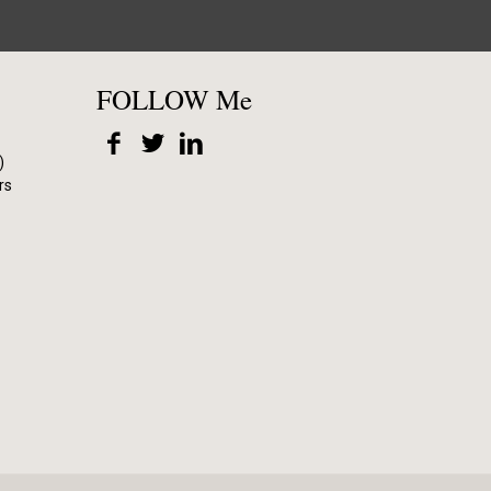
FOLLOW Me
)
rs