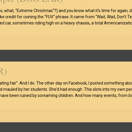
, what, “Extreme Christmas”?) and you know what it’s time for again, don
 take credit for coining the “FUV” phrase. It came from “Wait, Wait, Don’t T
zed car, sometimes riding high on a heavy chassis, a total Americaniza
R)
ng fair”. And I do. The other day on Facebook, I posted something about k
mauled by her students. She’d had enough. This slots into my own persona
 have been ruined by screaming children. And how many events, from bik