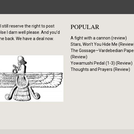
POPULAR
I still reserve the right to post
se I darn well please. And you’d
A fight with a cannon (review)
me back. We have a deal now.
Stars, Won’t You Hide Me (Review
The Gossage—Vardebedian Pape
(Review)
Yowamushi Pedal (1-3) (Review)
Thoughts and Prayers (Review)