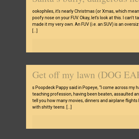
ookophiles, it’s nearly Christmas (or Xmas, which means
poofy nose on your FUV. Okay, let’s look at this. I can’t
made it my very own. An FUV (i.e. an SUV) is an oversi
[…]
Get off my lawn (DOG EA
s Poopdeck Pappy said in Popeye, “I come across my hati
teaching profession, having been beaten, assaulted and 
tell you how many movies, dinners and airplane flights
with shitty teens.
[…]