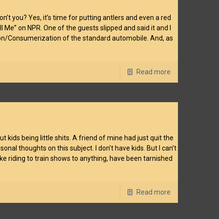
’t you? Yes, it’s time for putting antlers and even a red
ell Me” on NPR. One of the guests slipped and said it and I
tion/Consumerization of the standard automobile. And, as
Read more
ids being little shits. A friend of mine had just quit the
l thoughts on this subject. I don’t have kids. But I can’t
e riding to train shows to anything, have been tarnished
Read more