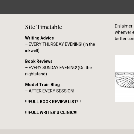
Site Timetable
Dislaimer: 
whenver el
Writing Advice
better co
– EVERY THURSDAY EVENING! (In the
inkwell)
Book Reviews
– EVERY SUNDAY EVENING! (On the
nightstand)
Model Train Blog
– AFTER EVERY SESSION!
!!!FULL BOOK REVIEW LIST!!!
!!!FULL WRITER’S CLINIC!!!