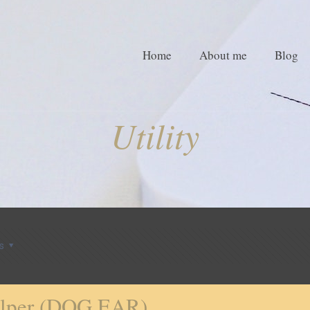
Home
About me
Blog
Utility
s
helper (DOG EAR)