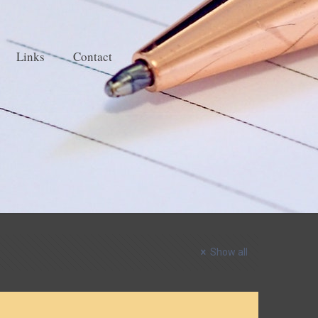
Links
Contact
Show all