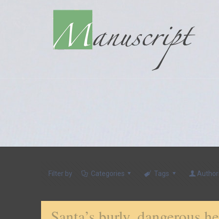
Filter by
Categories
Tags
Author
Santa’s burly, dangerous 