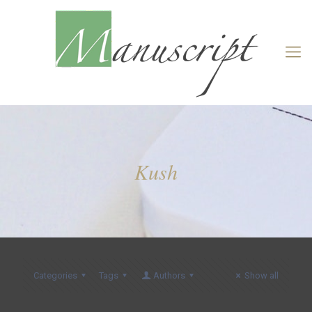
Kush
Categories
Tags
Authors
Show all