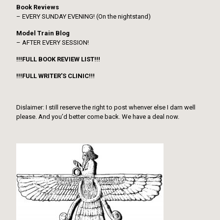
Book Reviews
– EVERY SUNDAY EVENING! (On the nightstand)
Model Train Blog
– AFTER EVERY SESSION!
!!!FULL BOOK REVIEW LIST!!!
!!!FULL WRITER’S CLINIC!!!
Dislaimer: I still reserve the right to post whenver else I darn well
please. And you’d better come back. We have a deal now.