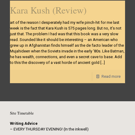
Kara Kush (Review)
art of the reason I desperately had my wife pinch-hit for me last
week is the fact that Kara Kush is 575 pages long. But no, it’s not
just that. The problem I had was that this book was a very slow
read. Sounded like it should be interesting – an American who
grew up in Afghanistan finds himself as the de facto leader of the
Mujahideen when the Soviets invade in the early ‘80s. Like Batman,
he has wealth, connections, and even a secret cave to base. Add
to this the discovery of a vast horde of ancient gold
[…]
Read more
Site Timetable
Writing Advice
– EVERY THURSDAY EVENING! (In the inkwell)