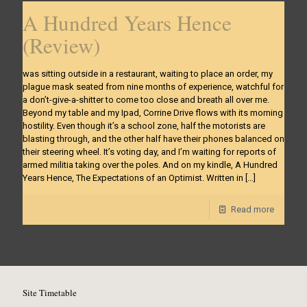
A Hundred Years Hence
(Review)
was sitting outside in a restaurant, waiting to place an order, my
plague mask seated from nine months of experience, watchful for
a don’t-give-a-shitter to come too close and breath all over me.
Beyond my table and my Ipad, Corrine Drive flows with its morning
hostility. Even though it’s a school zone, half the motorists are
blasting through, and the other half have their phones balanced on
their steering wheel. It’s voting day, and I’m waiting for reports of
armed militia taking over the poles. And on my kindle, A Hundred
Years Hence, The Expectations of an Optimist. Written in
[…]
Read more
Site Timetable