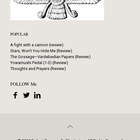
POPULAR
A fight with a cannon (review)
Stars, Won’t You Hide Me (Review)
The Gossage—Vardebedian Papers (Review)
Yowamushi Pedal (1-3) (Review)
Thoughts and Prayers (Review)
FOLLOW Me