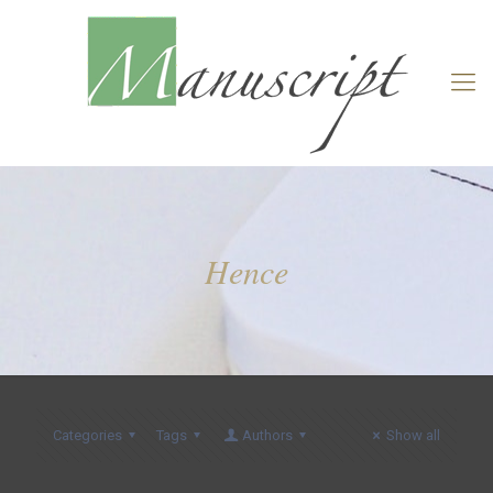
Hence
Categories
Tags
Authors
Show all