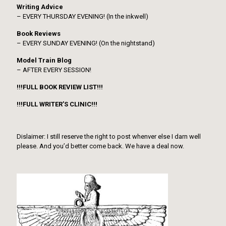
Writing Advice
– EVERY THURSDAY EVENING! (In the inkwell)
Book Reviews
– EVERY SUNDAY EVENING! (On the nightstand)
Model Train Blog
– AFTER EVERY SESSION!
!!!FULL BOOK REVIEW LIST!!!
!!!FULL WRITER’S CLINIC!!!
Dislaimer: I still reserve the right to post whenver else I darn well
please. And you’d better come back. We have a deal now.