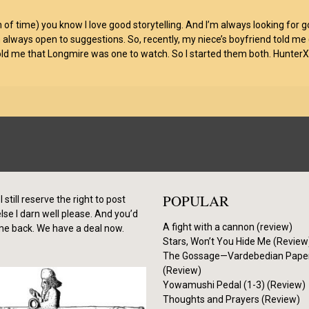
 of time) you know I love good storytelling. And I’m always looking for 
 always open to suggestions. So, recently, my niece’s boyfriend told me
 me that Longmire was one to watch. So I started them both. HunterXHun
POPULAR
I still reserve the right to post
se I darn well please. And you’d
A fight with a cannon (review)
me back. We have a deal now.
Stars, Won’t You Hide Me (Review
The Gossage—Vardebedian Pape
(Review)
Yowamushi Pedal (1-3) (Review)
Thoughts and Prayers (Review)