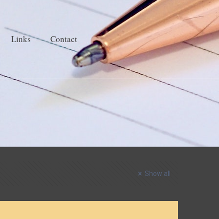
Links
Contact
Show all