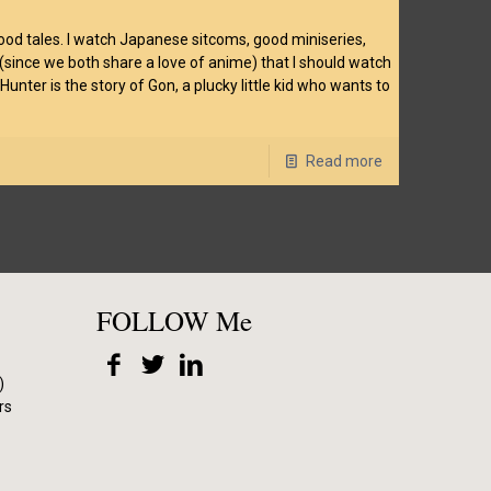
good tales. I watch Japanese sitcoms, good miniseries,
 (since we both share a love of anime) that I should watch
ter is the story of Gon, a plucky little kid who wants to
Read more
FOLLOW Me
)
rs