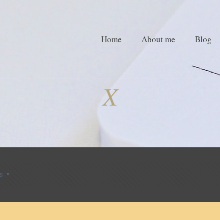
Home
About me
Blog
X
s