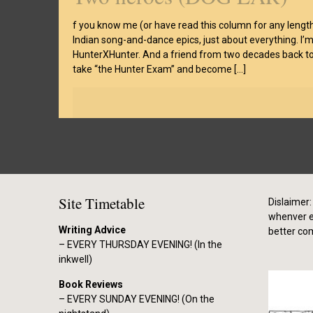
f you know me (or have read this column for any length
Indian song-and-dance epics, just about everything. I’m
HunterXHunter. And a friend from two decades back told
take “the Hunter Exam” and become
[…]
Site Timetable
Dislaimer: 
whenver el
Writing Advice
better co
– EVERY THURSDAY EVENING! (In the
inkwell)
Book Reviews
– EVERY SUNDAY EVENING! (On the