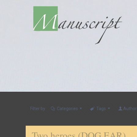
Filter by
Categories
Tags
Author
Two heroes (DOG EAR)