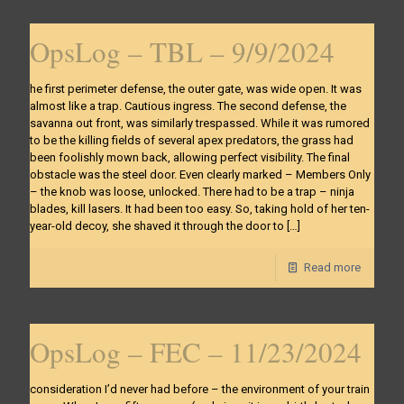
OpsLog – TBL – 9/9/2024
he first perimeter defense, the outer gate, was wide open. It was
almost like a trap. Cautious ingress. The second defense, the
savanna out front, was similarly trespassed. While it was rumored
to be the killing fields of several apex predators, the grass had
been foolishly mown back, allowing perfect visibility. The final
obstacle was the steel door. Even clearly marked – Members Only
– the knob was loose, unlocked. There had to be a trap – ninja
blades, kill lasers. It had been too easy. So, taking hold of her ten-
year-old decoy, she shaved it through the door to
[…]
Read more
OpsLog – FEC – 11/23/2024
consideration I’d never had before – the environment of your train