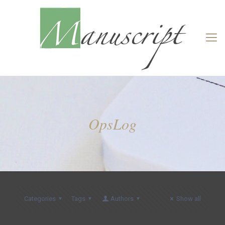
OpsLog
Categories
Tags
Authors
Show all