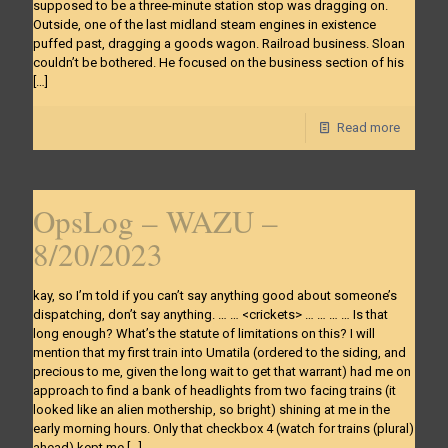
supposed to be a three-minute station stop was dragging on.
Outside, one of the last midland steam engines in existence
puffed past, dragging a goods wagon. Railroad business. Sloan
couldn’t be bothered. He focused on the business section of his
[…]
Read more
OpsLog – WAZU –
8/20/2023
kay, so I’m told if you can’t say anything good about someone’s
dispatching, don’t say anything. … … <crickets> … … … … Is that
long enough? What’s the statute of limitations on this? I will
mention that my first train into Umatila (ordered to the siding, and
precious to me, given the long wait to get that warrant) had me on
approach to find a bank of headlights from two facing trains (it
looked like an alien mothership, so bright) shining at me in the
early morning hours. Only that checkbox 4 (watch for trains (plural)
ahead) kept me
[…]