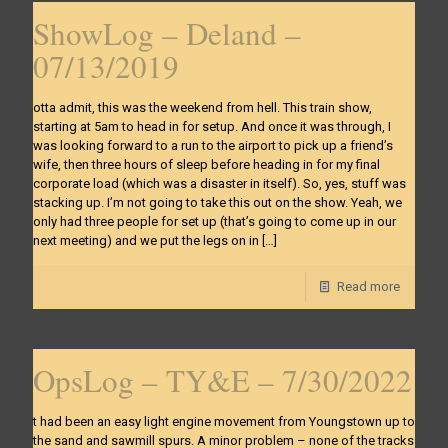
ShowLog – Deland –
07/13/2019
otta admit, this was the weekend from hell. This train show,
starting at 5am to head in for setup. And once it was through, I
was looking forward to a run to the airport to pick up a friend’s
wife, then three hours of sleep before heading in for my final
corporate load (which was a disaster in itself). So, yes, stuff was
stacking up. I’m not going to take this out on the show. Yeah, we
only had three people for set up (that’s going to come up in our
next meeting) and we put the legs on in
[…]
Read more
OpsLog – TY&E – 7/30/2022
t had been an easy light engine movement from Youngstown up to
the sand and sawmill spurs. A minor problem – none of the tracks