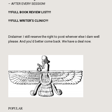
– AFTER EVERY SESSION!
!!!FULL BOOK REVIEW LIST!!!
!!!FULL WRITER’S CLINIC!!!
Dislaimer: I still reserve the right to post whenver else I darn well
please. And you’d better come back. We have a deal now.
POPULAR