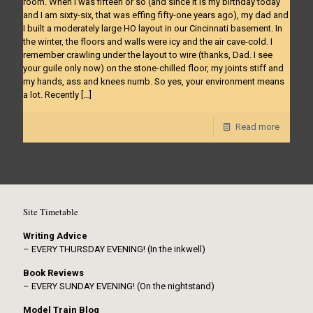
room. When I was fifteen or so (and since it is my birthday today
and I am sixty-six, that was effing fifty-one years ago), my dad and
I built a moderately large HO layout in our Cincinnati basement. In
the winter, the floors and walls were icy and the air cave-cold. I
remember crawling under the layout to wire (thanks, Dad. I see
your guile only now) on the stone-chilled floor, my joints stiff and
my hands, ass and knees numb. So yes, your environment means
a lot. Recently
[…]
Read more
Site Timetable
Writing Advice
– EVERY THURSDAY EVENING! (In the inkwell)
Book Reviews
– EVERY SUNDAY EVENING! (On the nightstand)
Model Train Blog