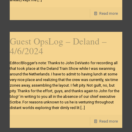
Read more
Guest OpsLog – Deland –
4/6/2024
Editor/Blogger’s note: Thanks to John DeVasto for recording all
that took place at the Deland Train Show while I was swanning
around the Netherlands. I have to admit to having lunch at some
very nice place and realizing that the crew was currently, six time
zones away, assembling the layout. I felt pity. Not guilt, no, but
pity. Thanks for the effort, guys, and thanks again to John for the
blog! ’m writing to you all in the absence of our chief executive
Scribe. For reasons unknown to us he is venturing throughout
distant worlds exploring their dimly red lit
[…]
Read more