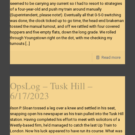
seemed to be carrying any current so I had to resort to strategies
of a four-year-old and push my train around manually
(Superintendent, please note!). Eventually all that 0-5-0 switching
was done, the clock ticked up to go time, the head-end brakeman
tossed the manual turnout, and off we rattled with four covered
hoppers and five empty flats, down the long grade. We rolled
through Youngstown right on the dot, with me checking my
turnouts
[…]
Read more
OpsLog – Tusk Hill –
6/17/2023
ilson P. Sloan tossed a leg over a knee and settled in his seat,
snapping open his newspaper as his train pulled into the Tusk Hill
station. Having completed his effort to meet with solicitors of a
Westly-based firm, he’d managed to catch the last Up Train to
London. Now his luck appeared to have run its course. What was