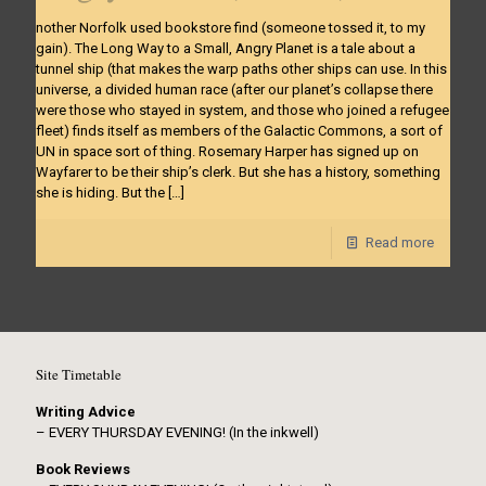
nother Norfolk used bookstore find (someone tossed it, to my
gain). The Long Way to a Small, Angry Planet is a tale about a
tunnel ship (that makes the warp paths other ships can use. In this
universe, a divided human race (after our planet’s collapse there
were those who stayed in system, and those who joined a refugee
fleet) finds itself as members of the Galactic Commons, a sort of
UN in space sort of thing. Rosemary Harper has signed up on
Wayfarer to be their ship’s clerk. But she has a history, something
she is hiding. But the
[…]
Read more
Site Timetable
Writing Advice
– EVERY THURSDAY EVENING! (In the inkwell)
Book Reviews