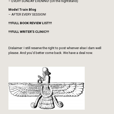
– EVERY SUNDAY EVENING! (On the nightstand)
Model Train Blog
– AFTER EVERY SESSION!
!!!FULL BOOK REVIEW LIST!!!
!!!FULL WRITER’S CLINIC!!!
Dislaimer: I still reserve the right to post whenver else I darn well
please. And you’d better come back. We have a deal now.