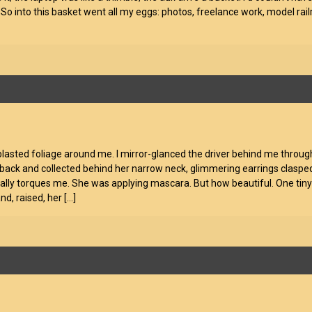
 So into this basket went all my eggs: photos, freelance work, model rai
-blasted foliage around me. I mirror-glanced the driver behind me throu
back and collected behind her narrow neck, glimmering earrings clasped t
really torques me. She was applying mascara. But how beautiful. One tiny
and, raised, her
[…]