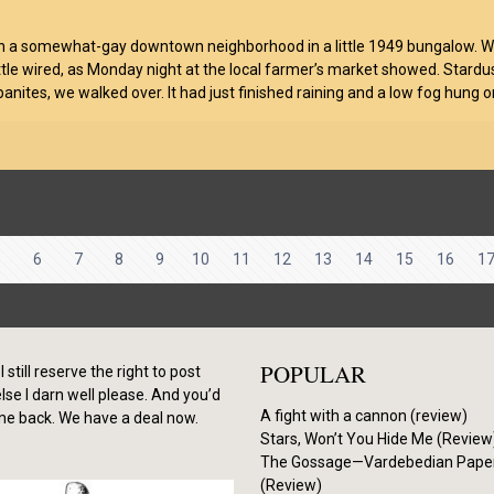
 in a somewhat-gay downtown neighborhood in a little 1949 bungalow. We 
little wired, as Monday night at the local farmer’s market showed. Stardus
anites, we walked over. It had just finished raining and a low fog hung o
5
6
7
8
9
10
11
12
13
14
15
16
1
POPULAR
I still reserve the right to post
se I darn well please. And you’d
A fight with a cannon (review)
me back. We have a deal now.
Stars, Won’t You Hide Me (Review
The Gossage—Vardebedian Pape
(Review)