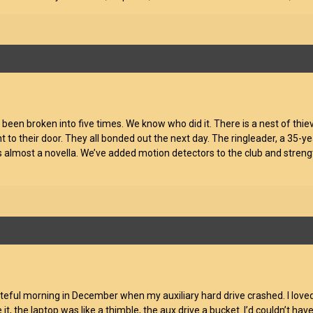
as been broken into five times. We know who did it. There is a nest of th
ht to their door. They all bonded out the next day. The ringleader, a 35-y
its almost a novella. We’ve added motion detectors to the club and str
teful morning in December when my auxiliary hard drive crashed. I love
ce it, the laptop was like a thimble, the aux drive a bucket. I’d couldn’t h