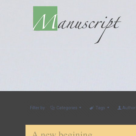
Filter by
Categories
Tags
Author
A new begining