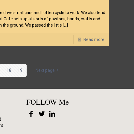
drive small cars and I often cycle to work. We also tend
t Cafe sets up all sorts of pavilions, bands, crafts and
n the ground. We passed the little
[…]
Read more
7
18
19
Next page
FOLLOW Me
)
rs