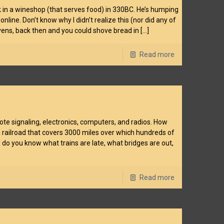
 in a wineshop (that serves food) in 330BC. He’s humping
line. Don’t know why I didn’t realize this (nor did any of
ovens, back then and you could shove bread in
[…]
Read more
ote signaling, electronics, computers, and radios. How
 railroad that covers 3000 miles over which hundreds of
 do you know what trains are late, what bridges are out,
Read more