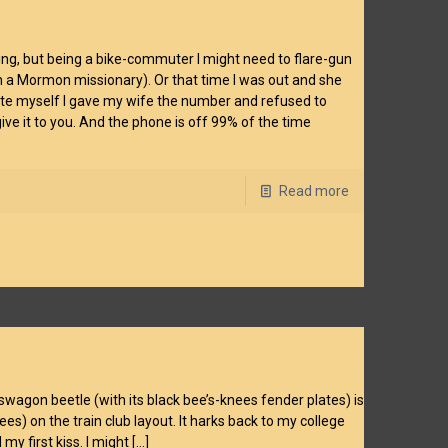
 thing, but being a bike-commuter I might need to flare-gun
ith a Mormon missionary). Or that time I was out and she
ate myself I gave my wife the number and refused to
ive it to you. And the phone is off 99% of the time
Read more
lkswagon beetle (with its black bee’s-knees fender plates) is
ees) on the train club layout. It harks back to my college
 my first kiss. I might
[…]