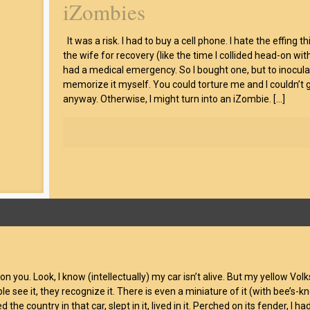
iZombies
It was a risk. I had to buy a cell phone. I hate the effing
the wife for recovery (like the time I collided head-on w
had a medical emergency. So I bought one, but to inocul
memorize it myself. You could torture me and I couldn’t g
anyway. Otherwise, I might turn into an iZombie.
[…]
 on you. Look, I know (intellectually) my car isn’t alive. But my yellow Vo
 see it, they recognize it. There is even a miniature of it (with bee’s-kn
 the country in that car, slept in it, lived in it. Perched on its fender, I had