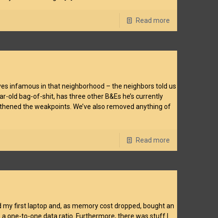
Read more
ieves infamous in that neighborhood – the neighbors told us
ear-old bag-of-shit, has three other B&Es he’s currently
engthened the weakpoints. We’ve also removed anything of
Read more
d my first laptop and, as memory cost dropped, bought an
ave a one-to-one data ratio. Furthermore, there was stuff I