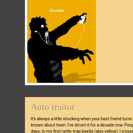
Auto traitor
It’s always a little shocking when your best friend turns
known about town. I’ve driven it for a decade now. People
days, to my first rattle-trap beetle (also yellow). I crossed