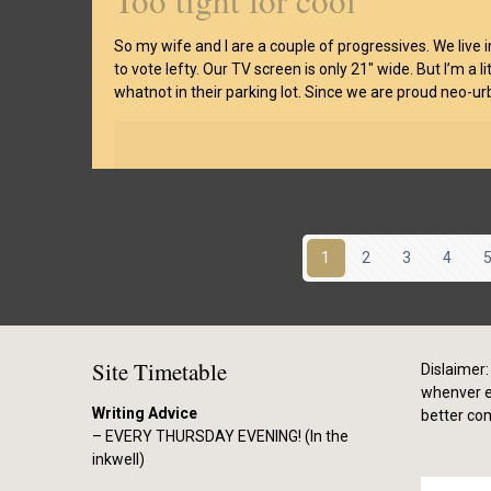
Too tight for cool
So my wife and I are a couple of progressives. We live
to vote lefty. Our TV screen is only 21″ wide. But I’m a 
whatnot in their parking lot. Since we are proud neo-urb
1
2
3
4
Site Timetable
Dislaimer: 
whenver el
Writing Advice
better co
– EVERY THURSDAY EVENING! (In the
inkwell)