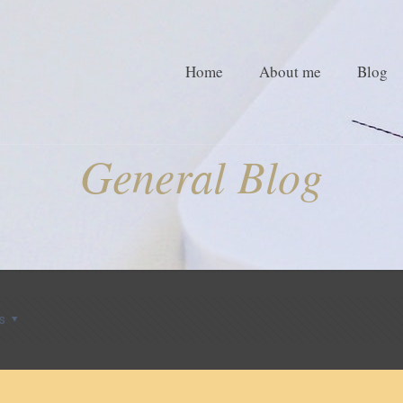
Home
About me
Blog
General Blog
s