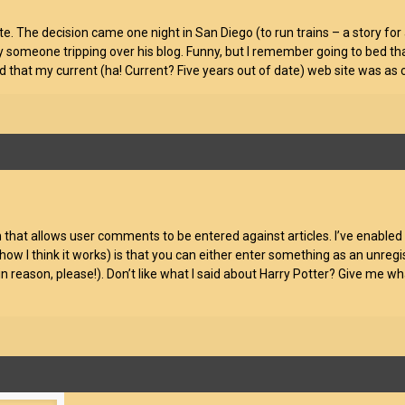
e. The decision came one night in San Diego (to run trains – a story for
y someone tripping over his blog. Funny, but I remember going to bed tha
 that my current (ha! Current? Five years out of date) web site was as c
hat allows user comments to be entered against articles. I’ve enabled th
how I think it works) is that you can either enter something as an unregis
n reason, please!). Don’t like what I said about Harry Potter? Give me wh