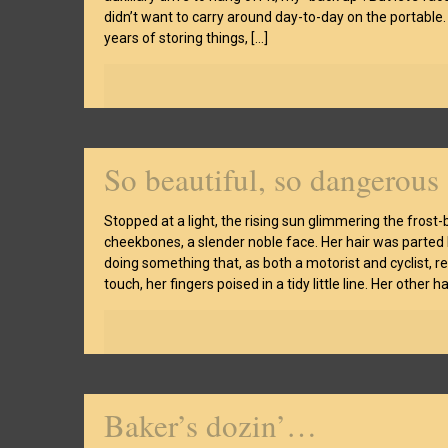
didn’t want to carry around day-to-day on the portable.
years of storing things,
[…]
So beautiful, so dangerous
Stopped at a light, the rising sun glimmering the frost
cheekbones, a slender noble face. Her hair was parted 
doing something that, as both a motorist and cyclist, 
touch, her fingers poised in a tidy little line. Her other h
Baker’s dozin’…