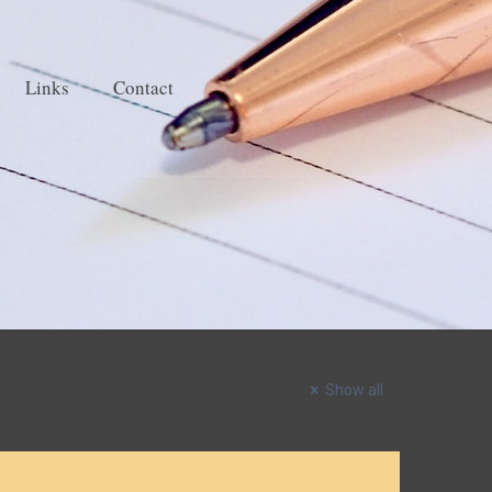
Links
Contact
Show all