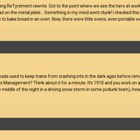
ing ReTyrement rewrite. Got to the point where we see the hero at work
ead on the metal plate… Something in my mind went clunk! I checked this on
e to bake bread in an oven. Now, there were little ovens, even portable 
roads used to keep trains from crashing into in the dark ages before rem
ss Management? Think about it for a minute. It’s 1910 and you work on a
he middle of the night in a driving snow storm in some podunk town), how