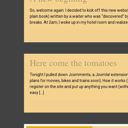
So, welcome again. I decided to kick off this new websit
plain book) written by a waiter who was “discovered” b
breaks. At 2am, I woke up in my hotel room and realized
Here come the tomatoes
Tonight I pulled down Jcomments, a Joomla! extension t
plans for movies, bikes and trains soon). How it works (
register on the site and put up anything you want (withi
easy
[…]