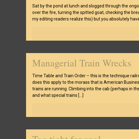
Sat by the pond at lunch and slogged through the ongo
over the fire, turning the spitted goat, checking the br
my editing readers realize this) but you absolutely hav
Managerial Train Wrecks
Time Table and Train Order – this is the technique rail
does this apply to the morass that is American Busine
trains are running. Climbing into the cab (perhaps in t
and what special trains
[…]