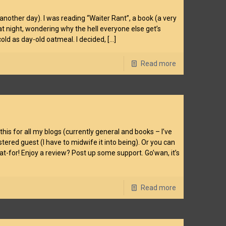
 another day). I was reading “Waiter Rant”, a book (a very
t night, wondering why the hell everyone else get’s
old as day-old oatmeal. I decided,
[…]
Read more
is for all my blogs (currently general and books – I’ve
tered guest (I have to midwife it into being). Or you can
at-for! Enjoy a review? Post up some support. Go’wan, it’s
Read more