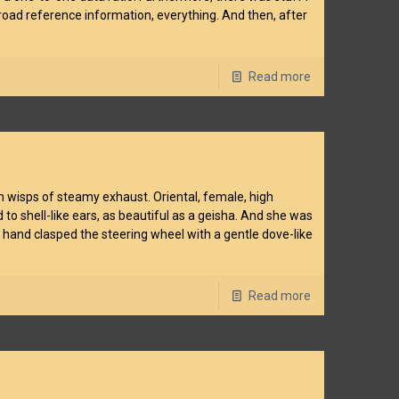
lroad reference information, everything. And then, after
Read more
gh wisps of steamy exhaust. Oriental, female, high
o shell-like ears, as beautiful as a geisha. And she was
 hand clasped the steering wheel with a gentle dove-like
Read more