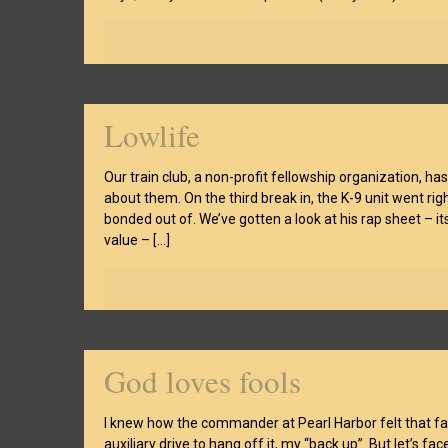
Lowlife
Our train club, a non-profit fellowship organization, h
about them. On the third break in, the K-9 unit went rig
bonded out of. We’ve gotten a look at his rap sheet – 
value –
[…]
God loves fools
I knew how the commander at Pearl Harbor felt that fa
auxiliary drive to hang off it, my “back up”. But let’s fa