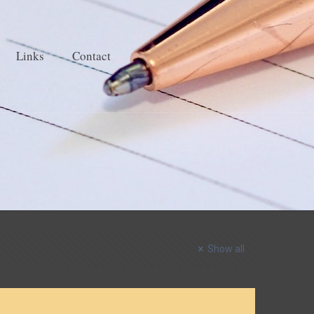
Links
Contact
Show all