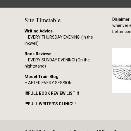
Site Timetable
Dislaimer: 
whenver el
Writing Advice
better co
– EVERY THURSDAY EVENING! (In the
inkwell)
Book Reviews
– EVERY SUNDAY EVENING! (On the
nightstand)
Model Train Blog
– AFTER EVERY SESSION!
!!!FULL BOOK REVIEW LIST!!!
!!!FULL WRITER’S CLINIC!!!