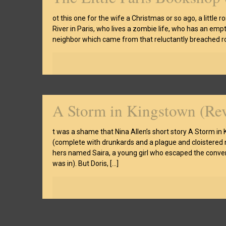
ot this one for the wife a Christmas or so ago, a littl
River in Paris, who lives a zombie life, who has an em
neighbor which came from that reluctantly breached ro
A Storm in Kingstown (Re
t was a shame that Nina Allen’s short story A Storm in 
(complete with drunkards and a plague and cloistered nu
hers named Saira, a young girl who escaped the conven
was in). But Doris,
[…]