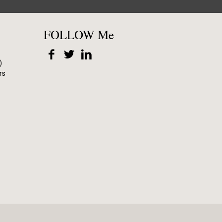
FOLLOW Me
)
rs