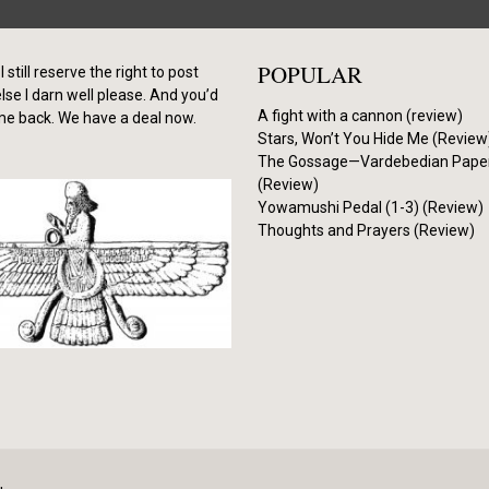
POPULAR
I still reserve the right to post
se I darn well please. And you’d
A fight with a cannon (review)
me back. We have a deal now.
Stars, Won’t You Hide Me (Review
The Gossage—Vardebedian Pape
(Review)
Yowamushi Pedal (1-3) (Review)
Thoughts and Prayers (Review)