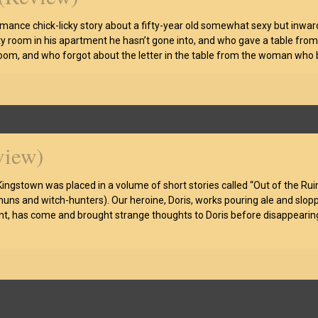
e romance chick-licky story about a fifty-year old somewhat sexy but inw
pty room in his apartment he hasn’t gone into, and who gave a table fro
om, and who forgot about the letter in the table from the woman who br
view)
Kingstown was placed in a volume of short stories called “Out of the Rui
ns and witch-hunters). Our heroine, Doris, works pouring ale and sloppin
t, has come and brought strange thoughts to Doris before disappearing 