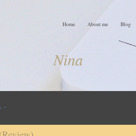
Home
About me
Blog
Nina
s
 (Review)