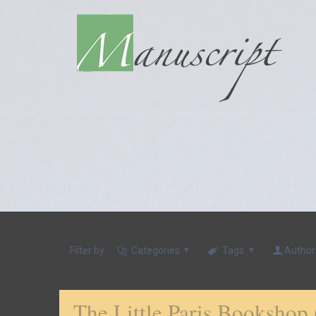
Filter by
Categories
Tags
Author
The Little Paris Bookshop