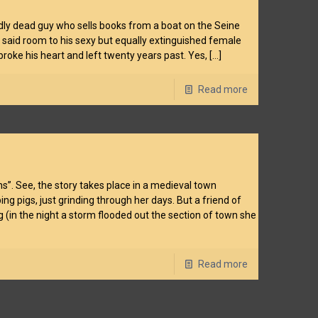
ardly dead guy who sells books from a boat on the Seine
m said room to his sexy but equally extinguished female
oke his heart and left twenty years past. Yes,
[…]
Read more
ns”. See, the story takes place in a medieval town
g pigs, just grinding through her days. But a friend of
(in the night a storm flooded out the section of town she
Read more