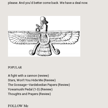
please. And you’d better come back. We have a deal now.
POPULAR
A fight with a cannon (review)
Stars, Won’t You Hide Me (Review)
The Gossage—Vardebedian Papers (Review)
Yowamushi Pedal (1-3) (Review)
Thoughts and Prayers (Review)
FOLLOW Me