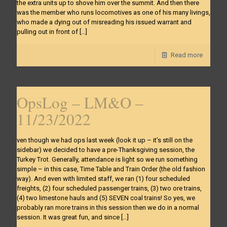
the extra units up to shove him over the summit. And then there
was the member who runs locomotives as one of his many livings,
who made a dying out of misreading his issued warrant and
pulling out in front of
[…]
Read more
OpsLog – LM&O –
11/23/2022
ven though we had ops last week (look it up – it’s still on the
sidebar) we decided to have a pre-Thanksgiving session, the
Turkey Trot. Generally, attendance is light so we run something
simple – in this case, Time Table and Train Order (the old fashion
way). And even with limited staff, we ran (1) four scheduled
freights, (2) four scheduled passenger trains, (3) two ore trains,
(4) two limestone hauls and (5) SEVEN coal trains! So yes, we
probably ran more trains in this session then we do in a normal
session. It was great fun, and since
[…]