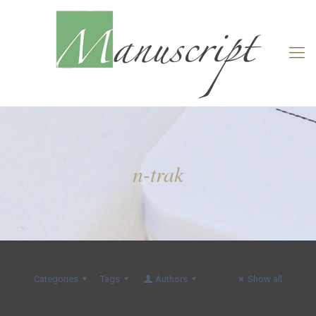
n-trak
Categories
Tags
Authors
Show all