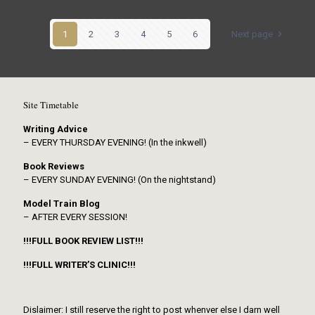
1
2
3
4
5
6
Next page
Site Timetable
Writing Advice
– EVERY THURSDAY EVENING! (In the inkwell)
Book Reviews
– EVERY SUNDAY EVENING! (On the nightstand)
Model Train Blog
– AFTER EVERY SESSION!
!!!FULL BOOK REVIEW LIST!!!
!!!FULL WRITER’S CLINIC!!!
Dislaimer: I still reserve the right to post whenver else I darn well