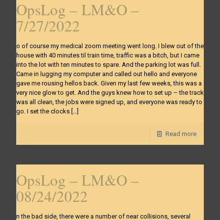
OpsLog – LM&O –
7/27/2022
o of course my medical zoom meeting went long. I blew out of the
house with 40 minutes til train time, traffic was a bitch, but I came
into the lot with ten minutes to spare. And the parking lot was full.
Came in lugging my computer and called out hello and everyone
gave me rousing hellos back. Given my last few weeks, this was a
very nice glow to get. And the guys knew how to set up – the track
was all clean, the jobs were signed up, and everyone was ready to
go. I set the clocks
[…]
Read more
OpsLog – LM&O –
08/24/2022
n the bad side, there were a number of near collisions, several