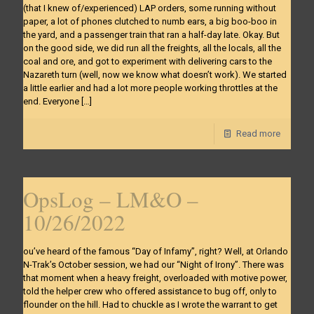
(that I knew of/experienced) LAP orders, some running without
paper, a lot of phones clutched to numb ears, a big boo-boo in
the yard, and a passenger train that ran a half-day late. Okay. But
on the good side, we did run all the freights, all the locals, all the
coal and ore, and got to experiment with delivering cars to the
Nazareth turn (well, now we know what doesn’t work). We started
a little earlier and had a lot more people working throttles at the
end. Everyone
[…]
Read more
OpsLog – LM&O –
10/26/2022
ou’ve heard of the famous “Day of Infamy”, right? Well, at Orlando
N-Trak’s October session, we had our “Night of Irony”. There was
that moment when a heavy freight, overloaded with motive power,
told the helper crew who offered assistance to bug off, only to
flounder on the hill. Had to chuckle as I wrote the warrant to get