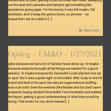
resuscitate our pike, getting those corroded rails clean, sweeping
out the dust and cobwebs and trying to get something like
operations going again. For the record, it was full masks, full
sanitizers, and to keep the germs down, no phones – as
dispatcher I sat at a table in
[…]
Read more
Opslog – LM&O – 1/27/2021
aybe because we had a lot of familiar faces show up. Or maybe
because everyone brought all the things we needed for a good
session. Or maybe because the Zanesville Local only had one car
to spot. But it was a great night on the LM&O. With Cody on the DS
board and Nick in the yard, the railroad organizational staffing
was rock solid. Even the newbies (like Braden and his Dad) came
prepared, having studied Silver Bullet Two’s timetable and walked
the layout, getting a good understanding of what they would be
doing. That works for me, since instead
[…]