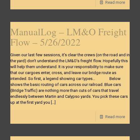
Read more
ManualLog – LM&O Freight
Flow – 5/26/2022
Given our last few sessions, it’s clear the crews (on the road and in
the yard) don’t understand the LM&O’s freight flow. Hopefully this
will help them understand. It is your responsibility to make sure
that our cargoes enter, cross, and leave our bridge route as
intended. So first, a legend showing car types… Below
shows the basic routing of cars across our railroad. Blue cars
(Bridge Traffic) are nothing more than cuts of cars that travel
endlessly between Martin and Calypso yards. You pick these cars
up at the first yard you
[…]
Read more