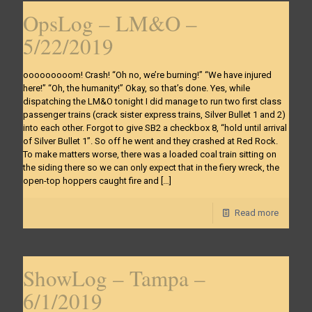
OpsLog – LM&O –
5/22/2019
ooooooooom! Crash! “Oh no, we’re burning!” “We have injured
here!” “Oh, the humanity!” Okay, so that’s done. Yes, while
dispatching the LM&O tonight I did manage to run two first class
passenger trains (crack sister express trains, Silver Bullet 1 and 2)
into each other. Forgot to give SB2 a checkbox 8, “hold until arrival
of Silver Bullet 1”. So off he went and they crashed at Red Rock.
To make matters worse, there was a loaded coal train sitting on
the siding there so we can only expect that in the fiery wreck, the
open-top hoppers caught fire and
[…]
Read more
ShowLog – Tampa –
6/1/2019