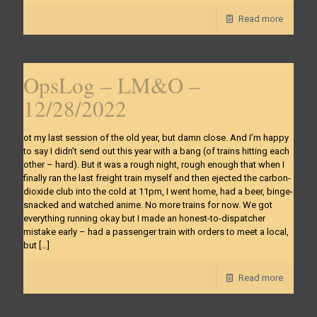
Read more
OpsLog – LM&O –
12/28/2022
ot my last session of the old year, but damn close. And I’m happy
to say I didn’t send out this year with a bang (of trains hitting each
other – hard). But it was a rough night, rough enough that when I
finally ran the last freight train myself and then ejected the carbon-
dioxide club into the cold at 11pm, I went home, had a beer, binge-
snacked and watched anime. No more trains for now. We got
everything running okay but I made an honest-to-dispatcher
mistake early – had a passenger train with orders to meet a local,
but
[…]
Read more