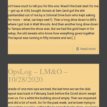
on’t have much to tell you for this one. Wasn’t the best start for me
– got up at 4:30, bought donuts at 5am (and got the shit
panhandled out of me by a Colonial Drive bum who kept asking
for more – what, car keys next?). Then a long drive down to Bill’s
where I got lost in Walt Woods. And then another long drive down
to Tampa where the show was. But we had the gold team in for
setup, the old sweats who know how everything goes together.
The layout was running in fifty minutes and we
[…]
Read more
OpsLog – LM&O –
10/28/2020
utside of one mini-ops we tried, the last time we ran the club
layout was back in February, back before the Covid storm swept
over us. For a while the building stood empty. Then we reopened
and did a lot of work. So for the past week, we’ve been trying to