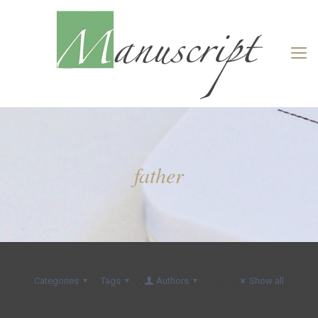
father
Categories
Tags
Authors
Show all