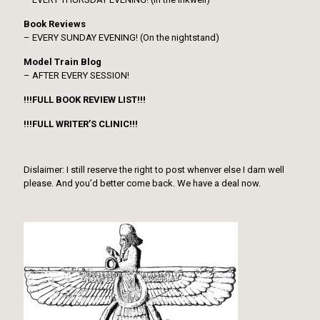
Book Reviews
– EVERY SUNDAY EVENING! (On the nightstand)
Model Train Blog
– AFTER EVERY SESSION!
!!!FULL BOOK REVIEW LIST!!!
!!!FULL WRITER’S CLINIC!!!
Dislaimer: I still reserve the right to post whenver else I darn well
please. And you’d better come back. We have a deal now.