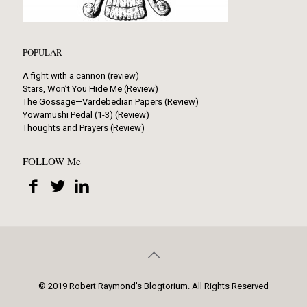
POPULAR
A fight with a cannon (review)
Stars, Won’t You Hide Me (Review)
The Gossage—Vardebedian Papers (Review)
Yowamushi Pedal (1-3) (Review)
Thoughts and Prayers (Review)
FOLLOW Me
© 2019 Robert Raymond's Blogtorium. All Rights Reserved