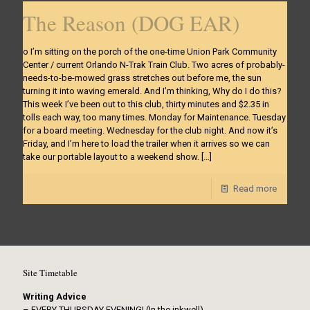
The Reason (DOG EAR)
o I’m sitting on the porch of the one-time Union Park Community
Center / current Orlando N-Trak Train Club. Two acres of probably-
needs-to-be-mowed grass stretches out before me, the sun
turning it into waving emerald. And I’m thinking, Why do I do this?
This week I’ve been out to this club, thirty minutes and $2.35 in
tolls each way, too many times. Monday for Maintenance. Tuesday
for a board meeting. Wednesday for the club night. And now it’s
Friday, and I’m here to load the trailer when it arrives so we can
take our portable layout to a weekend show.
[…]
Read more
Site Timetable
Writing Advice
– EVERY THURSDAY EVENING! (In the inkwell)