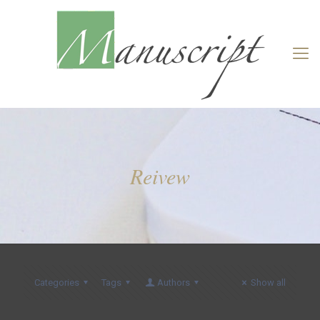
Reivew
Categories
Tags
Authors
Show all