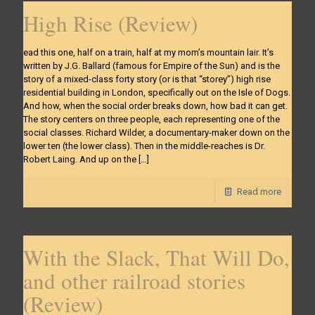
High Rise (Review)
ead this one, half on a train, half at my mom’s mountain lair. It’s
written by J.G. Ballard (famous for Empire of the Sun) and is the
story of a mixed-class forty story (or is that “storey”) high rise
residential building in London, specifically out on the Isle of Dogs.
And how, when the social order breaks down, how bad it can get.
The story centers on three people, each representing one of the
social classes. Richard Wilder, a documentary-maker down on the
lower ten (the lower class). Then in the middle-reaches is Dr.
Robert Laing. And up on the
[…]
Read more
With the Slack, That Will Do,
and other railroad stories
(Review)