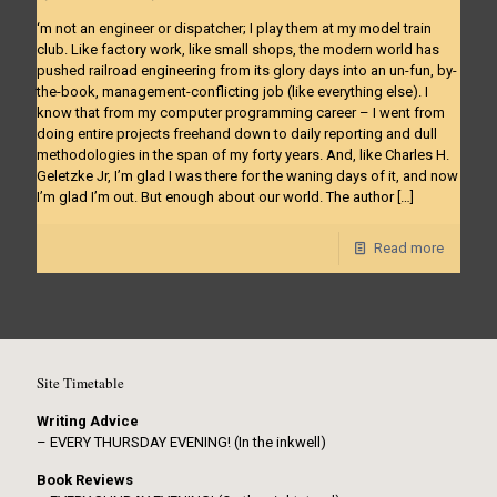
‘m not an engineer or dispatcher; I play them at my model train
club. Like factory work, like small shops, the modern world has
pushed railroad engineering from its glory days into an un-fun, by-
the-book, management-conflicting job (like everything else). I
know that from my computer programming career – I went from
doing entire projects freehand down to daily reporting and dull
methodologies in the span of my forty years. And, like Charles H.
Geletzke Jr, I’m glad I was there for the waning days of it, and now
I’m glad I’m out. But enough about our world. The author
[…]
Read more
Site Timetable
Writing Advice
– EVERY THURSDAY EVENING! (In the inkwell)
Book Reviews