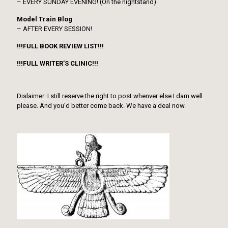
– EVERY SUNDAY EVENING! (On the nightstand)
Model Train Blog
– AFTER EVERY SESSION!
!!!FULL BOOK REVIEW LIST!!!
!!!FULL WRITER’S CLINIC!!!
Dislaimer: I still reserve the right to post whenver else I darn well
please. And you’d better come back. We have a deal now.