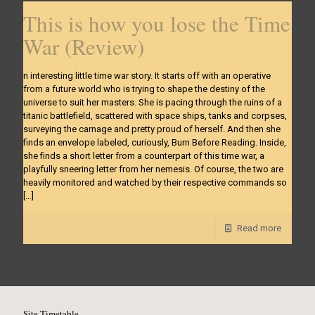
This is how you lose the Time
War (Review)
n interesting little time war story. It starts off with an operative
from a future world who is trying to shape the destiny of the
universe to suit her masters. She is pacing through the ruins of a
titanic battlefield, scattered with space ships, tanks and corpses,
surveying the carnage and pretty proud of herself. And then she
finds an envelope labeled, curiously, Burn Before Reading. Inside,
she finds a short letter from a counterpart of this time war, a
playfully sneering letter from her nemesis. Of course, the two are
heavily monitored and watched by their respective commands so
[…]
Read more
Site Timetable