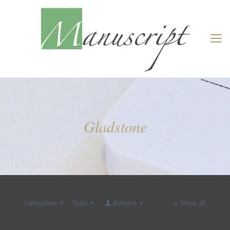
Gladstone
Categories
Tags
Authors
Show all