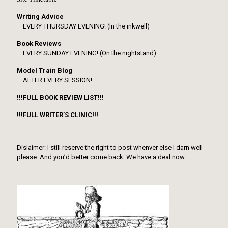
Writing Advice
– EVERY THURSDAY EVENING! (In the inkwell)
Book Reviews
– EVERY SUNDAY EVENING! (On the nightstand)
Model Train Blog
– AFTER EVERY SESSION!
!!!FULL BOOK REVIEW LIST!!!
!!!FULL WRITER’S CLINIC!!!
Dislaimer: I still reserve the right to post whenver else I darn well
please. And you’d better come back. We have a deal now.