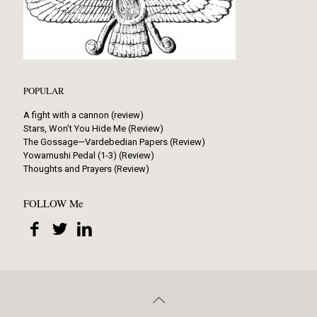
POPULAR
A fight with a cannon (review)
Stars, Won’t You Hide Me (Review)
The Gossage—Vardebedian Papers (Review)
Yowamushi Pedal (1-3) (Review)
Thoughts and Prayers (Review)
FOLLOW Me