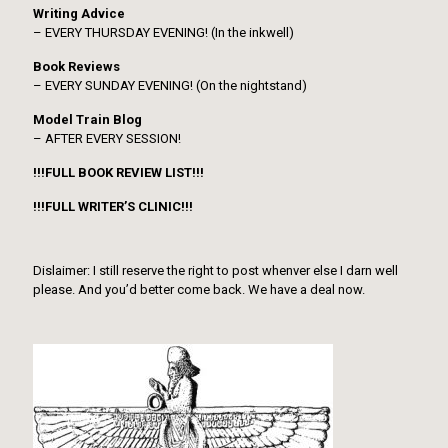
Writing Advice
– EVERY THURSDAY EVENING! (In the inkwell)
Book Reviews
– EVERY SUNDAY EVENING! (On the nightstand)
Model Train Blog
– AFTER EVERY SESSION!
!!!FULL BOOK REVIEW LIST!!!
!!!FULL WRITER’S CLINIC!!!
Dislaimer: I still reserve the right to post whenver else I darn well
please. And you’d better come back. We have a deal now.