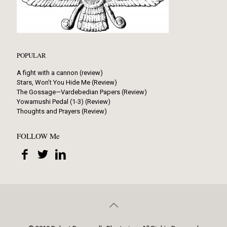
POPULAR
A fight with a cannon (review)
Stars, Won’t You Hide Me (Review)
The Gossage—Vardebedian Papers (Review)
Yowamushi Pedal (1-3) (Review)
Thoughts and Prayers (Review)
FOLLOW Me