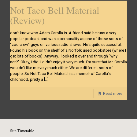
Not Taco Bell Material
(Review)
don’t know who Adam Carolla is. A friend said he runs a very
popular podcast and was a personality as one of those sorts of
“zoo crew” guys on various radio shows. He’s quite successful.
Found his book on the shelf of a Norfolk used bookstore (where I
get lots of books). Anyway, I looked it over and through “why
not?” Okay, I did. I didn’t enjoy it very much. I’m sure that Mr. Corolla
wouldn’t like me very much either. We are different sorts of
people. So Not Taco Bell Material is a memoir of Carolla’s
childhood, pretty a
[…]
Read more
Site Timetable