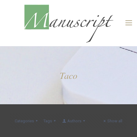
Taco
Categories
Tags
Authors
Show all